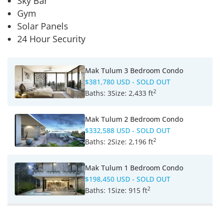
Sky Bar
Gym
Solar Panels
24 Hour Security
Mak Tulum 3 Bedroom Condo
$381,780 USD
- SOLD OUT
2
Baths:
3
Size:
2,433 ft
Mak Tulum 2 Bedroom Condo
$332,588 USD
- SOLD OUT
2
Baths:
2
Size:
2,196 ft
Mak Tulum 1 Bedroom Condo
$198,450 USD
- SOLD OUT
2
Baths:
1
Size:
915 ft