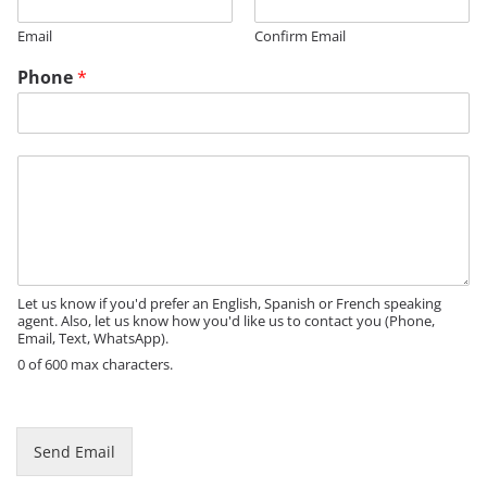
g
Email
Confirm Email
e
Phone
*
M
e
s
s
a
g
e
Let us know if you'd prefer an English, Spanish or French speaking
agent. Also, let us know how you'd like us to contact you (Phone,
Email, Text, WhatsApp).
0 of 600 max characters.
Send Email