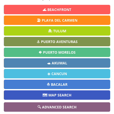
🌊 BEACHFRONT
🏖️ PLAYA DEL CARMEN
🏝️ TULUM
⚓ PUERTO AVENTURAS
🐠 PUERTO MORELOS
🐢 AKUMAL
☀️ CANCUN
⛵ BACALAR
🗺️ MAP SEARCH
🔍 ADVANCED SEARCH