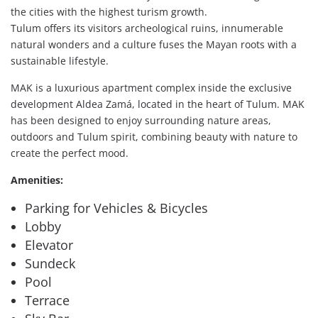
the cities with the highest turism growth.
Tulum offers its visitors archeological ruins, innumerable
natural wonders and a culture fuses the Mayan roots with a
sustainable lifestyle.
MAK is a luxurious apartment complex inside the exclusive
development Aldea Zamá, located in the heart of Tulum. MAK
has been designed to enjoy surrounding nature areas,
outdoors and Tulum spirit, combining beauty with nature to
create the perfect mood.
Amenities:
Parking for Vehicles & Bicycles
Lobby
Elevator
Sundeck
Pool
Terrace