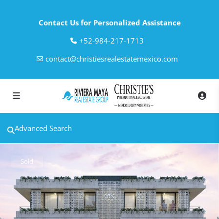
Contact Us for Personalized Assistance
‎+52-984-217-1713
contact@christiesrealestatemexico.com
Advanced Search
Sold