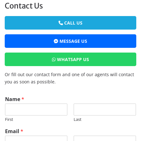
Contact Us
CALL US
MESSAGE US
WHATSAPP US
Or fill out our contact form and one of our agents will contact
you as soon as possible.
*
Name
*
R
M
R
First
Last
E
G
Email
*
P
a