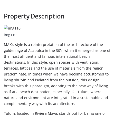
Property Description
img110
MAK’s style is a reinterpretation of the architecture of the
golden age of Acapulco in the 30’s, when it emerged as one of
the most affluent and famous international beach
destinations. In this style, open spaces with ventilation,
terraces, lattices and the use of materials from the region
predominate. In times when we have become accustomed to
living shut-in and isolated from the outside, this design
breaks with this paradigm, adapting to the new way of living
as if at a beach destination, especially like Tulum, where
nature and environment are integrated in a sustainable and
complementary way with its architecture.
Tulum, located in Riviera Maya, stands out for being one of