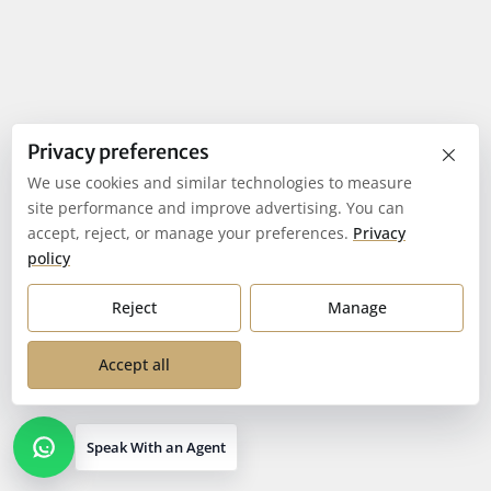
×
Privacy preferences
We use cookies and similar technologies to measure
site performance and improve advertising. You can
accept, reject, or manage your preferences.
Privacy
policy
Reject
Manage
Accept all
Speak With an Agent
Open contact options