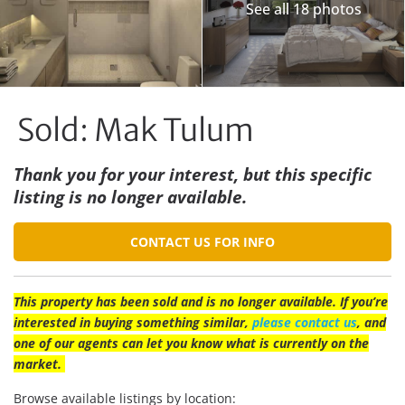
See all 18 photos
Sold: Mak Tulum
Thank you for your interest, but this specific
listing is no longer available.
CONTACT US FOR INFO
This property has been sold and is no longer available. If you’re
interested in buying something similar,
please contact us
, and
one of our agents can let you know what is currently on the
market.
Browse available listings by location: