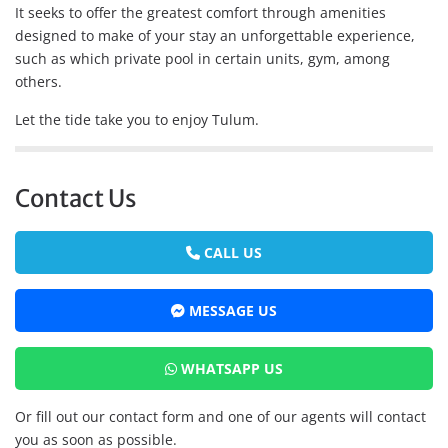
It seeks to offer the greatest comfort through amenities
designed to make of your stay an unforgettable experience,
such as which private pool in certain units, gym, among
others.
Let the tide take you to enjoy Tulum.
Contact Us
CALL US
MESSAGE US
WHATSAPP US
Or fill out our contact form and one of our agents will contact
you as soon as possible.