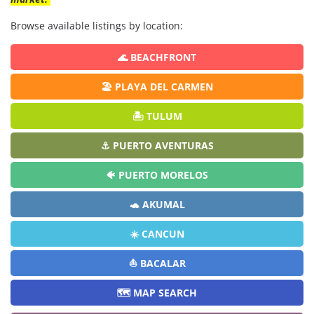
Browse available listings by location:
🌊 BEACHFRONT
🏖️ PLAYA DEL CARMEN
🏝️ TULUM
⚓ PUERTO AVENTURAS
🐠 PUERTO MORELOS
🐢 AKUMAL
☀️ CANCUN
⛵ BACALAR
🗺️ MAP SEARCH