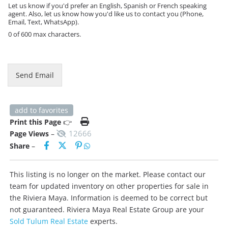
e
Let us know if you'd prefer an English, Spanish or French speaking
M
agent. Also, let us know how you'd like us to contact you (Phone,
e
Email, Text, WhatsApp).
s
0 of 600 max characters.
s
a
g
e
Send Email
add to favorites
Print this Page
👉
12666
Page Views
–
Share
–
This listing is no longer on the market. Please contact our
team for updated inventory on other properties for sale in
the Riviera Maya. Information is deemed to be correct but
not guaranteed. Riviera Maya Real Estate Group are your
Sold Tulum Real Estate
experts.