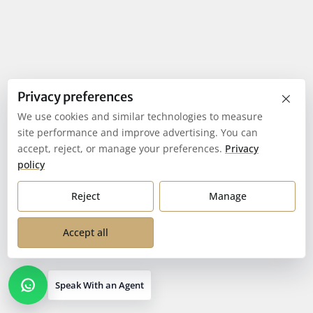
×
Privacy preferences
We use cookies and similar technologies to measure
site performance and improve advertising. You can
accept, reject, or manage your preferences.
Privacy
policy
Reject
Manage
Accept all
Speak With an Agent
Open contact options