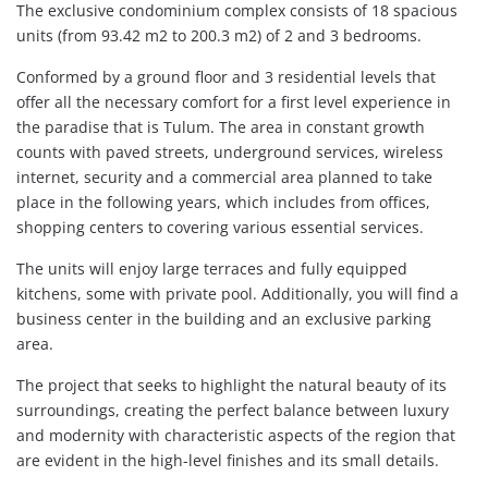
The exclusive condominium complex consists of 18 spacious
units (from 93.42 m2 to 200.3 m2) of 2 and 3 bedrooms.
Conformed by a ground floor and 3 residential levels that
offer all the necessary comfort for a first level experience in
the paradise that is Tulum. The area in constant growth
counts with paved streets, underground services, wireless
internet, security and a commercial area planned to take
place in the following years, which includes from offices,
shopping centers to covering various essential services.
The units will enjoy large terraces and fully equipped
kitchens, some with private pool. Additionally, you will find a
business center in the building and an exclusive parking
area.
The project that seeks to highlight the natural beauty of its
surroundings, creating the perfect balance between luxury
and modernity with characteristic aspects of the region that
are evident in the high-level finishes and its small details.