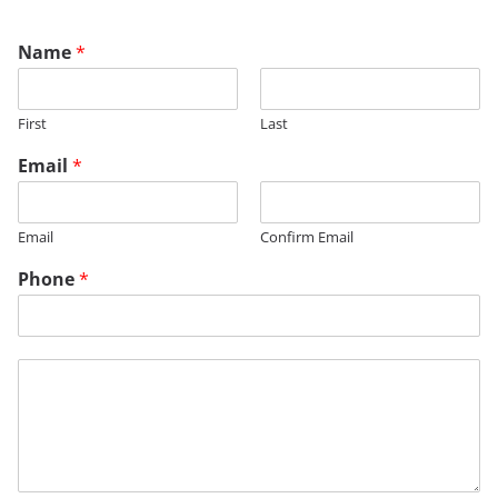
Name
*
First
Last
Email
*
Email
Confirm Email
Phone
*
M
M
e
e
s
s
s
s
a
a
g
g
e