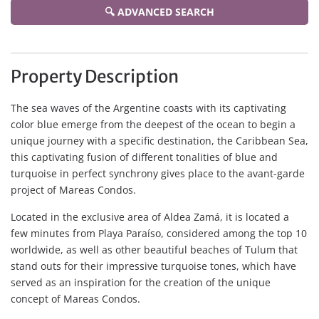
🔍 ADVANCED SEARCH
Property Description
The sea waves of the Argentine coasts with its captivating
color blue emerge from the deepest of the ocean to begin a
unique journey with a specific destination, the Caribbean Sea,
this captivating fusion of different tonalities of blue and
turquoise in perfect synchrony gives place to the avant-garde
project of Mareas Condos.
Located in the exclusive area of Aldea Zamá, it is located a
few minutes from Playa Paraíso, considered among the top 10
worldwide, as well as other beautiful beaches of Tulum that
stand outs for their impressive turquoise tones, which have
served as an inspiration for the creation of the unique
concept of Mareas Condos.