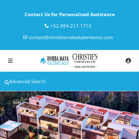
Contact Us for Personalized Assistance
‎+52-984-217-1713
contact@christiesrealestatemexico.com
Advanced Search
Sold