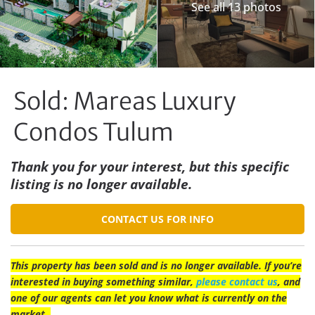
See all 13 photos
Sold: Mareas Luxury
Condos Tulum
Thank you for your interest, but this specific
listing is no longer available.
CONTACT US FOR INFO
This property has been sold and is no longer available. If you’re
interested in buying something similar,
please contact us
, and
one of our agents can let you know what is currently on the
market.