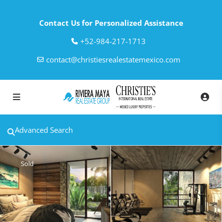
Contact Us for Personalized Assistance
‎+52-984-217-1713
contact@christiesrealestatemexico.com
Advanced Search
Sold