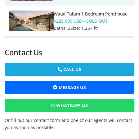
Watal Tulum 1 Bedroom Penthouse
$225,000 USD
- SOLD OUT
2
Baths:
2
Size:
1,257 ft
Contact Us
CALL US
MESSAGE US
WHATSAPP US
Or fill out our contact form and one of our agents will contact
you as soon as possible.