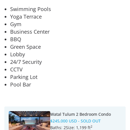
Swimming Pools
Yoga Terrace
Gym
Business Center
BBQ
Green Space
Lobby
24/7 Security
CCTV
Parking Lot
Pool Bar
Watal Tulum 2 Bedroom Condo
$245,000 USD
- SOLD OUT
2
Baths:
2
Size:
1,199 ft