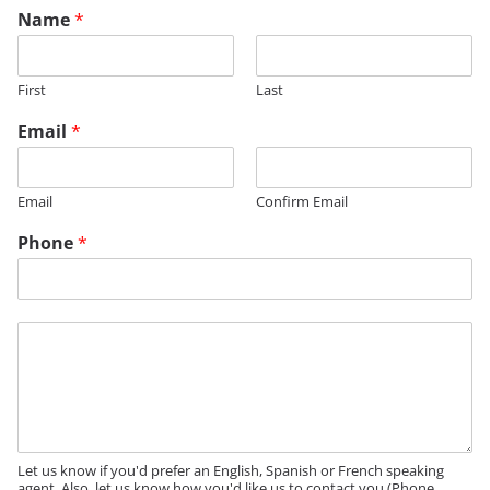
Name
*
First
Last
Email
*
Email
Confirm Email
Phone
*
M
e
s
s
a
g
e
Let us know if you'd prefer an English, Spanish or French speaking
agent. Also, let us know how you'd like us to contact you (Phone,