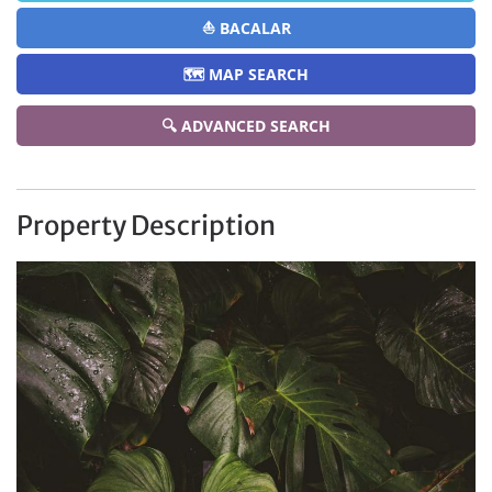
⛵ BACALAR
🗺️ MAP SEARCH
🔍 ADVANCED SEARCH
Property Description