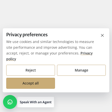
×
Privacy preferences
We use cookies and similar technologies to measure
site performance and improve advertising. You can
accept, reject, or manage your preferences.
Privacy
policy
Reject
Manage
Accept all
Speak With an Agent
Open contact options