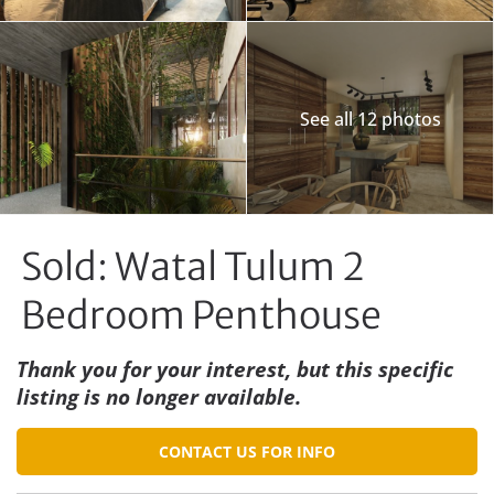
See all 12 photos
Sold: Watal Tulum 2
Bedroom Penthouse
Thank you for your interest, but this specific
listing is no longer available.
CONTACT US FOR INFO