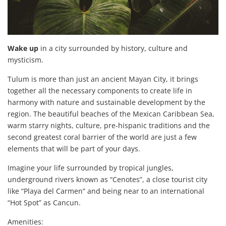
Wake up
in a city surrounded by history, culture and
mysticism.
Tulum is more than just an ancient Mayan City, it brings
together all the necessary components to create life in
harmony with nature and sustainable development by the
region. The beautiful beaches of the Mexican Caribbean Sea,
warm starry nights, culture, pre-hispanic traditions and the
second greatest coral barrier of the world are just a few
elements that will be part of your days.
Imagine your life surrounded by tropical jungles,
underground rivers known as “Cenotes”, a close tourist city
like “Playa del Carmen” and being near to an international
“Hot Spot” as Cancun.
Amenities: