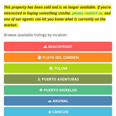
This property has been sold and is no longer available. If you’re
interested in buying something similar,
please contact us
, and
one of our agents can let you know what is currently on the
market.
Browse available listings by location:
🌊 BEACHFRONT
🏖️ PLAYA DEL CARMEN
🏝️ TULUM
⚓ PUERTO AVENTURAS
🐠 PUERTO MORELOS
🐢 AKUMAL
☀️ CANCUN