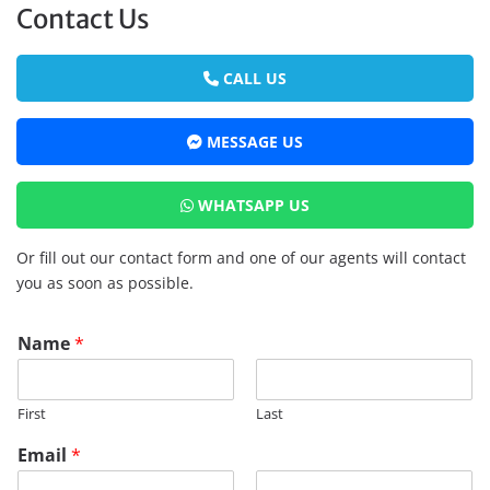
Contact Us
CALL US
MESSAGE US
WHATSAPP US
Or fill out our contact form and one of our agents will contact
you as soon as possible.
Name
*
First
Last
Email
*