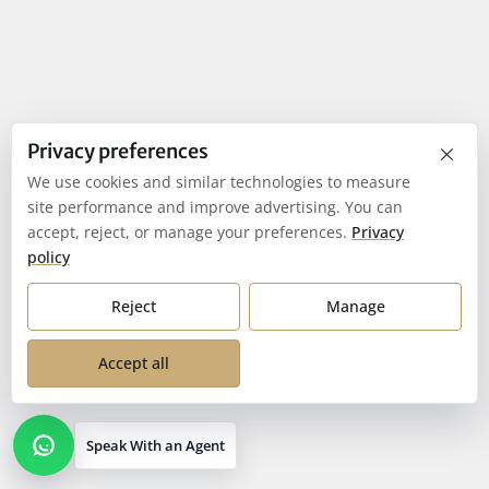
×
Privacy preferences
We use cookies and similar technologies to measure
site performance and improve advertising. You can
accept, reject, or manage your preferences.
Privacy
policy
Reject
Manage
Accept all
Speak With an Agent
Open contact options