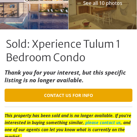
See all 10 photos
Sold: Xperience Tulum 1
Bedroom Condo
Thank you for your interest, but this specific
listing is no longer available.
CONTACT US FOR INFO
This property has been sold and is no longer available. If you’re
interested in buying something similar,
please contact us
, and
one of our agents can let you know what is currently on the
market.