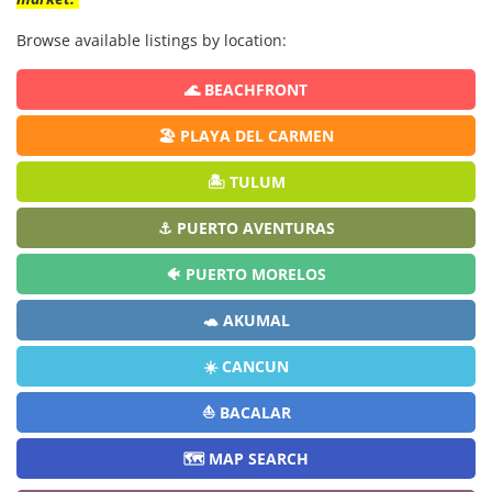
Browse available listings by location:
🌊 BEACHFRONT
🏖️ PLAYA DEL CARMEN
🏝️ TULUM
⚓ PUERTO AVENTURAS
🐠 PUERTO MORELOS
🐢 AKUMAL
☀️ CANCUN
⛵ BACALAR
🗺️ MAP SEARCH