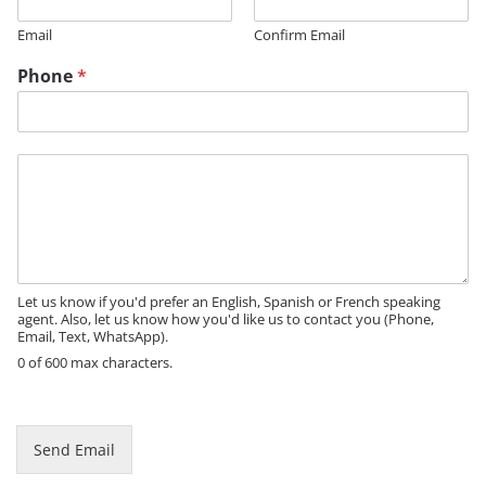
Email
Confirm Email
Phone
*
M
e
s
s
a
g
e
Let us know if you'd prefer an English, Spanish or French speaking
agent. Also, let us know how you'd like us to contact you (Phone,
Email, Text, WhatsApp).
0 of 600 max characters.
E
m
a
Send Email
i
l