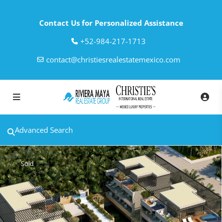
Contact Us for Personalized Assistance
‎+52-984-217-1713
contact@christiesrealestatemexico.com
Advanced Search
Sold