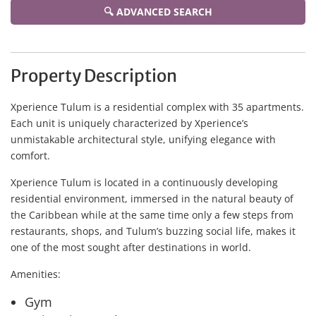
🔍 ADVANCED SEARCH
Property Description
Xperience Tulum is a residential complex with 35 apartments.
Each unit is uniquely characterized by Xperience’s
unmistakable architectural style, unifying elegance with
comfort.
Xperience Tulum is located in a continuously developing
residential environment, immersed in the natural beauty of
the Caribbean while at the same time only a few steps from
restaurants, shops, and Tulum’s buzzing social life, makes it
one of the most sought after destinations in world.
Amenities:
Gym