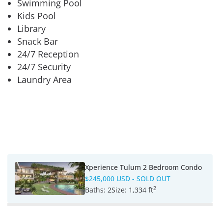
Swimming Pool
Kids Pool
Library
Snack Bar
24/7 Reception
24/7 Security
Laundry Area
Xperience Tulum 2 Bedroom Condo
$245,000 USD
- SOLD OUT
2
Baths:
2
Size:
1,334 ft