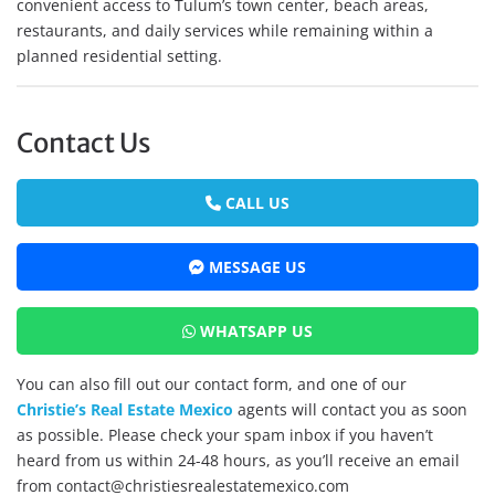
convenient access to Tulum’s town center, beach areas,
restaurants, and daily services while remaining within a
planned residential setting.
Contact Us
CALL US
MESSAGE US
WHATSAPP US
You can also fill out our contact form, and one of our
Christie’s Real Estate Mexico
agents will contact you as soon
as possible. Please check your spam inbox if you haven’t
heard from us within 24-48 hours, as you’ll receive an email
from contact@christiesrealestatemexico.com