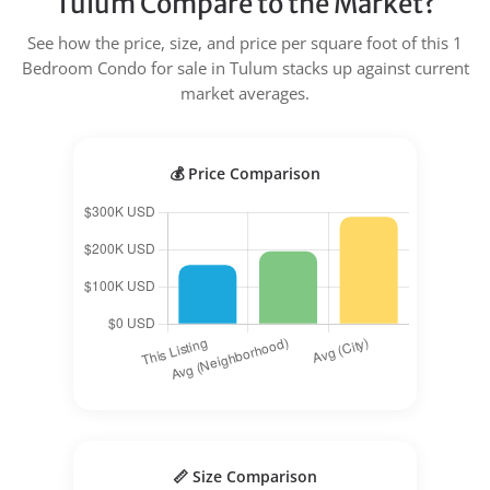
Tulum Compare to the Market?
See how the price, size, and price per square foot of this 1
Bedroom Condo for sale in Tulum stacks up against current
market averages.
💰 Price Comparison
📏 Size Comparison