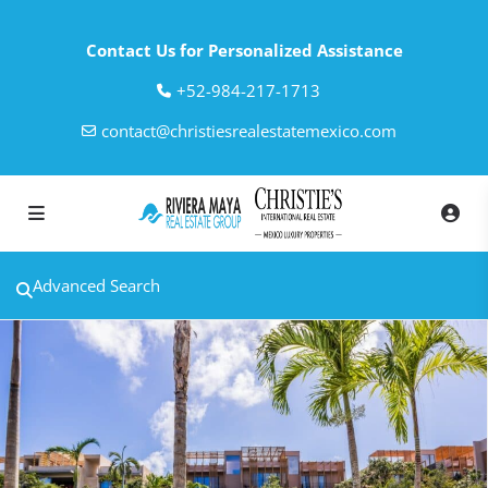
Contact Us for Personalized Assistance
‎+52-984-217-1713
contact@christiesrealestatemexico.com
Advanced Search