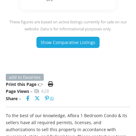
These figures are based on active listings currently for sale on our
website. Data is for informational purposes only.
Show Comparative Listings
add to favorites
Print this Page
👉
428
Page Views
–
Share
–
To the best of our knowledge, Aflora 1 Bedroom Condo & its
sellers have all required permits, licenses, and
authorizations to sell this property in accordance with