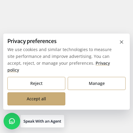
×
Privacy preferences
We use cookies and similar technologies to measure
site performance and improve advertising. You can
accept, reject, or manage your preferences.
Privacy
policy
Reject
Manage
Accept all
Speak With an Agent
Open contact options