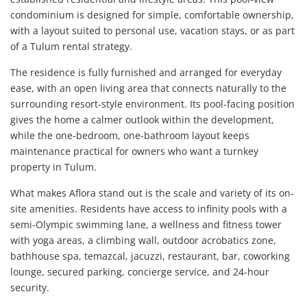
condominium is designed for simple, comfortable ownership,
with a layout suited to personal use, vacation stays, or as part
of a Tulum rental strategy.
The residence is fully furnished and arranged for everyday
ease, with an open living area that connects naturally to the
surrounding resort-style environment. Its pool-facing position
gives the home a calmer outlook within the development,
while the one-bedroom, one-bathroom layout keeps
maintenance practical for owners who want a turnkey
property in Tulum.
What makes Aflora stand out is the scale and variety of its on-
site amenities. Residents have access to infinity pools with a
semi-Olympic swimming lane, a wellness and fitness tower
with yoga areas, a climbing wall, outdoor acrobatics zone,
bathhouse spa, temazcal, jacuzzi, restaurant, bar, coworking
lounge, secured parking, concierge service, and 24-hour
security.