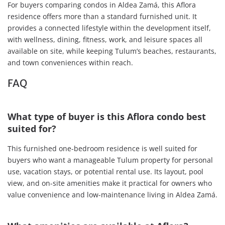
For buyers comparing condos in Aldea Zamá, this Aflora
residence offers more than a standard furnished unit. It
provides a connected lifestyle within the development itself,
with wellness, dining, fitness, work, and leisure spaces all
available on site, while keeping Tulum’s beaches, restaurants,
and town conveniences within reach.
FAQ
What type of buyer is this Aflora condo best
suited for?
This furnished one-bedroom residence is well suited for
buyers who want a manageable Tulum property for personal
use, vacation stays, or potential rental use. Its layout, pool
view, and on-site amenities make it practical for owners who
value convenience and low-maintenance living in Aldea Zamá.