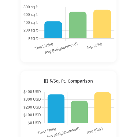
🧮 $/Sq. Ft. Comparison