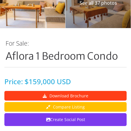
See all 37 photos
For Sale:
Aflora 1 Bedroom Condo
Price: $159,000 USD
Download Brochure
Compare Listing
Create Social Post