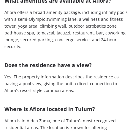
What amenities are available at Aflora?
Aflora offers a broad amenity package, including infinity pools
with a semi-Olympic swimming lane, a wellness and fitness
tower, yoga area, climbing wall, outdoor acrobatics zone,
bathhouse spa, temazcal, jacuzzi, restaurant, bar, coworking
lounge, secured parking, concierge service, and 24-hour
security.
Does the residence have a view?
Yes. The property information describes the residence as
having a pool view, giving the unit a direct connection to
Aflora’s resort-style common areas.
Where is Aflora located in Tulum?
Aflora is in Aldea Zamá, one of Tulum’s most recognized
residential areas. The location is known for offering