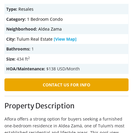
Type:
Resales
Category:
1 Bedroom Condo
Neighborhood:
Aldea Zama
City:
Tulum Real Estate
[View Map]
Bathrooms:
1
2
Size:
434 ft
HOA/Maintenance:
$138 USD/Month
CONTACT US FOR INFO
Property Description
Aflora offers a strong option for buyers seeking a furnished
one-bedroom residence in Aldea Zamá, one of Tulum’s most
established residential and lifestyle areas. This pool-view