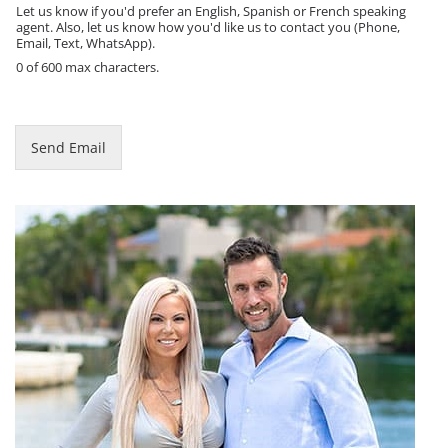
e
Let us know if you'd prefer an English, Spanish or French speaking
agent. Also, let us know how you'd like us to contact you (Phone,
Email, Text, WhatsApp).
0 of 600 max characters.
Send Email