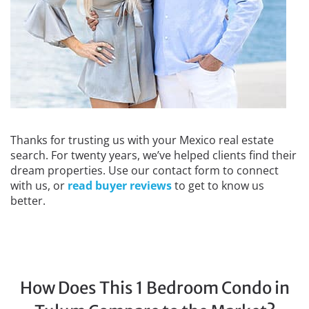
Thanks for trusting us with your Mexico real estate
search. For twenty years, we’ve helped clients find their
dream properties. Use our contact form to connect
with us, or
read buyer reviews
to get to know us
better.
How Does This 1 Bedroom Condo in