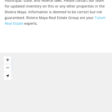
municipal, state, and federal laws. Please contact our team
for updated inventory on this or any other properties in the
Riviera Maya. Information is deemed to be correct but not
guaranteed. Riviera Maya Real Estate Group are your
Tulum
Real Estate
experts.