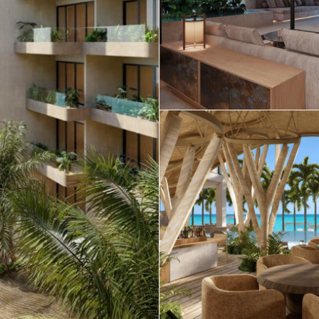
Real Estate
 Sale
Penthouses for
Resale Listings
Sale
s for
Condos for Sale
Houses for Sale
Penthouses for
 Sale
Land for Sale
Sale
ale
Houses for Sale