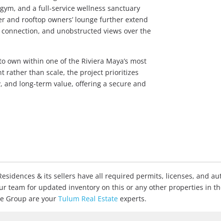
t gym, and a full-service wellness sanctuary
pier and rooftop owners’ lounge further extend
on, connection, and unobstructed views over the
o own within one of the Riviera Maya’s most
 rather than scale, the project prioritizes
y, and long-term value, offering a secure and
sidences & its sellers have all required permits, licenses, and aut
our team for updated inventory on this or any other properties in t
ate Group are your
Tulum Real Estate
experts.