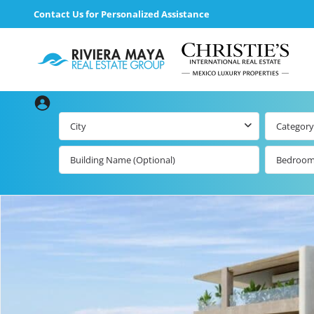
Contact Us for Personalized Assistance
City
Category
Bedroo
Beachfront Real
Estate
All Playa d
Carmen Lis
Beachfront
Listings by Map
Playa del
Carmen b
Ocean View Real
Estate
Resale Lis
Golf Course
Beachfront
Properties
Estate