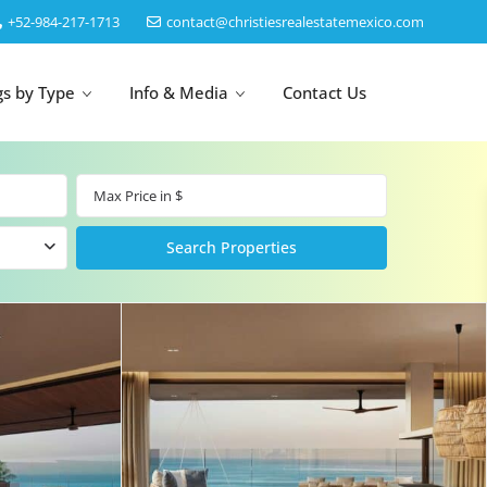
‎+52-984-217-1713
contact@christiesrealestatemexico.com
gs by Type
Info & Media
Contact Us
un
Akumal
by Map
Puerto Morelos
Cancun
Isla Mujeres
Bacalar
Cozumel