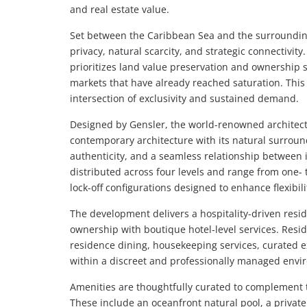
and real estate value.
Set between the Caribbean Sea and the surrounding
privacy, natural scarcity, and strategic connectivit
prioritizes land value preservation and ownership s
markets that have already reached saturation. This
intersection of exclusivity and sustained demand.
Designed by Gensler, the world-renowned architect
contemporary architecture with its natural surrou
authenticity, and a seamless relationship between 
distributed across four levels and range from one- 
lock-off configurations designed to enhance flexib
The development delivers a hospitality-driven resi
ownership with boutique hotel-level services. Resid
residence dining, housekeeping services, curated e
within a discreet and professionally managed envi
Amenities are thoughtfully curated to complement th
These include an oceanfront natural pool, a private 