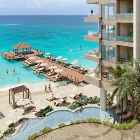
Advanced
Condos for
Search
Penthouse
Search by Map
Sale
All Listings
Houses for
Land for S