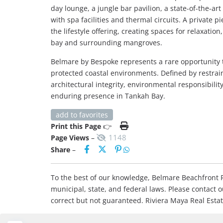
day lounge, a jungle bar pavilion, a state-of-the-ar
with spa facilities and thermal circuits. A private 
the lifestyle offering, creating spaces for relaxati
bay and surrounding mangroves.
Belmare by Bespoke represents a rare opportunity t
protected coastal environments. Defined by restraint
architectural integrity, environmental responsibilit
enduring presence in Tankah Bay.
add to favorites
Print this Page
👉
1148
Page Views
–
Share
–
To the best of our knowledge, Belmare Beachfront Re
municipal, state, and federal laws. Please contact 
correct but not guaranteed. Riviera Maya Real Est