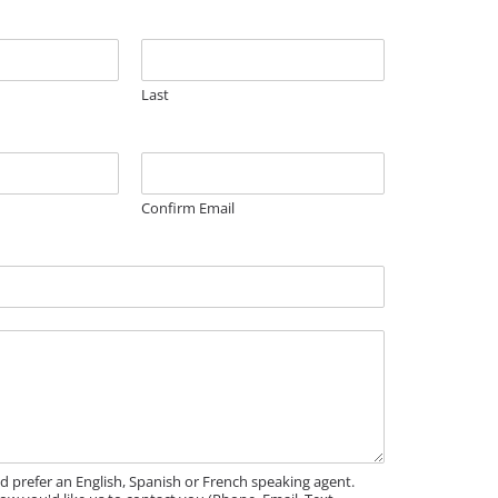
Last
Confirm Email
'd prefer an English, Spanish or French speaking agent.