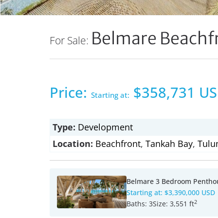
Belmare Beachf
For Sale:
Price:
$358,731 U
Starting at:
Type:
Development
Location:
Beachfront
,
Tankah Bay
,
Tulu
Belmare 3 Bedroom Pentho
Starting at:
$3,390,000 USD
2
Baths:
3
Size:
3,551 ft