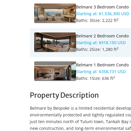
Belmare 3 Bedroom Condo
Starting at:
$1,536,300 USD
2
Baths:
3
Size:
2,222 ft
Belmare 2 Bedroom Condo
Starting at:
$918,150 USD
2
Baths:
2
Size:
1,280 ft
Belmare 1 Bedroom Condo
Starting at:
$358,731 USD
2
Baths:
1
Size:
636 ft
Property Description
Belmare by Bespoke is a limited residential develo
environmentally protected and tightly regulated co
just ten minutes north of Tulum town, Tankah Bay is
new construction, and long-term environmental safe