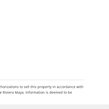
horizations to sell this property in accordance with
he Riviera Maya. Information is deemed to be