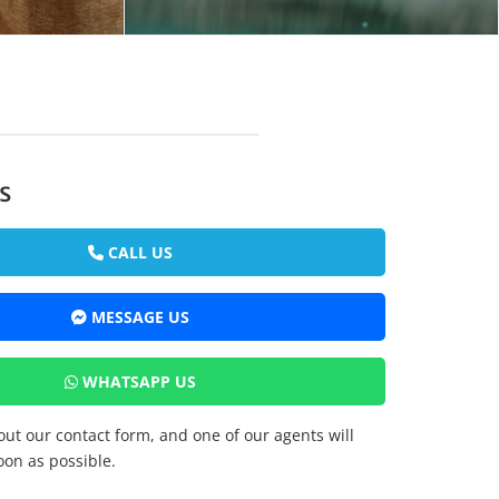
s
CALL US
MESSAGE US
WHATSAPP US
 out our contact form, and one of our agents will
oon as possible.