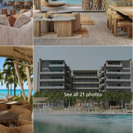
Merida
Los Cabos
See all 21 photos