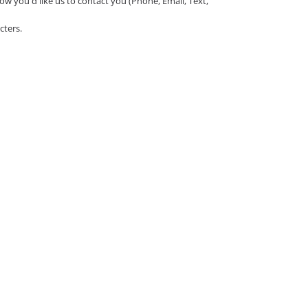
ow you'd like us to contact you (Phone, Email, Text,
cters.