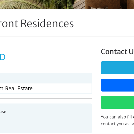
ront Residences
Contact U
SD
m Real Estate
use
You can also fill
contact you as s