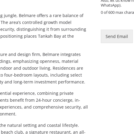
Also, let us know h
WhatsApp).
0 of 600 max chara
 jungle, Belmare offers a rare balance of
E
y. The area’s controlled growth model
m
ecurity, distinguishing it from surrounding
a
 positioning places Tankah Bay at the
Send Email
i
l
*
ure and design firm, Belmare integrates
M
ndings, emphasizing openness, material
e
indoor and outdoor living. Residences are
s
s
to four-bedroom layouts, including select
a
ility and long-term investment performance.
g
e
dential experience, combining private
ents benefit from 24-hour concierge, in-
xperiences, and comprehensive security, all
ronment.
e natural setting and coastal lifestyle.
beach club, a signature restaurant, an all-