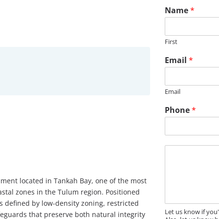
Name
*
First
Email
*
Email
Phone
*
M
e
s
s
pment located in Tankah Bay, one of the most
a
astal zones in the Tulum region. Positioned
g
 defined by low-density zoning, restricted
e
Let us know if you
guards that preserve both natural integrity