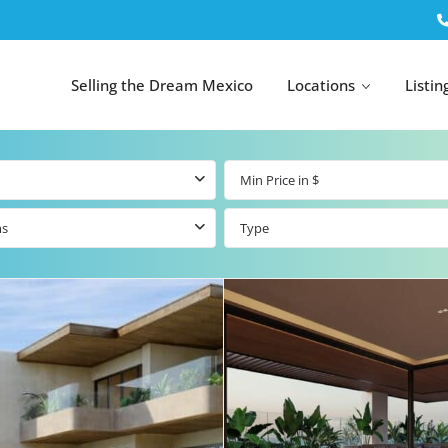
Selling the Dream Mexico
Locations
Listin
ms
Type
All Tulum
All Canc
el
Listings
All Puerto
Listings
tings
Aventuras
Listings
Tulum by Map
Cancun 
y Map
Puerto
Resale Listings
Puerto 
Aventuras by
Marina
Map
tings
Beachfront Real
Estate
Beachfront &
 Real
Marinafront
Condos for Sale