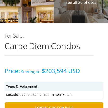
See all 20 photos
For Sale:
Carpe Diem Condos
Price:
$203,594 USD
Starting at:
Type:
Development
Location:
Aldea Zama
,
Tulum Real Estate
CONTACT US FOR INFO