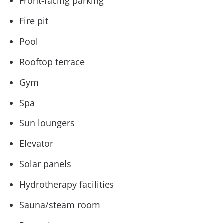
Front-facing parking
Fire pit
Pool
Rooftop terrace
Gym
Spa
Sun loungers
Elevator
Solar panels
Hydrotherapy facilities
Sauna/steam room