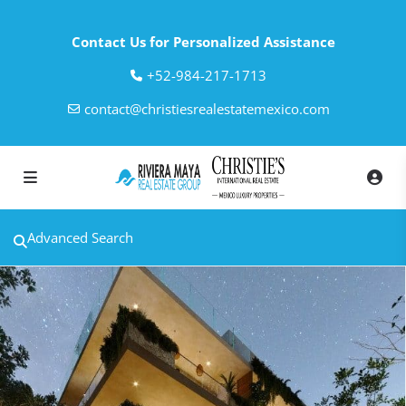
Contact Us for Personalized Assistance
‎+52-984-217-1713
contact@christiesrealestatemexico.com
Advanced Search