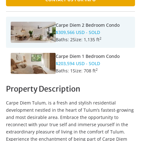
Carpe Diem 2 Bedroom Condo
$309,566 USD
- SOLD
2
Baths:
2
Size:
1,135 ft
Carpe Diem 1 Bedroom Condo
$203,594 USD
- SOLD
2
Baths:
1
Size:
708 ft
Property Description
Carpe Diem Tulum, is a fresh and stylish residential
development nestled in the heart of Tulum’s fastest-growing
and most desirable area. Embrace the opportunity to
reconnect with your true self and immerse yourself in the
extraordinary pleasure of living in the comfort of Tulum.
Experience the enchantment of being part of Carpe Diem