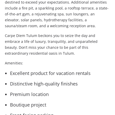
destined to exceed your expectations. Additional amenities
include a fire pit, a sparkling pool, a rooftop terrace, a state-
of-the-art gym, a rejuvenating spa, sun loungers, an
elevator, solar panels, hydrotherapy facilities, a
sauna/steam room, and a welcoming reception area.
Carpe Diem Tulum beckons you to seize the day and
embrace a life of luxury, tranquility, and unparalleled
beauty. Don’t miss your chance to be part of this
extraordinary residential oasis in Tulum.
Amenities:
Excellent product for vacation rentals
Distinctive high-quality finishes
Premium location
Boutique project