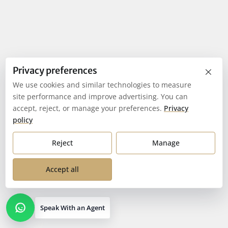
×
Privacy preferences
We use cookies and similar technologies to measure
site performance and improve advertising. You can
accept, reject, or manage your preferences.
Privacy
policy
Reject
Manage
Accept all
Speak With an Agent
Open contact options