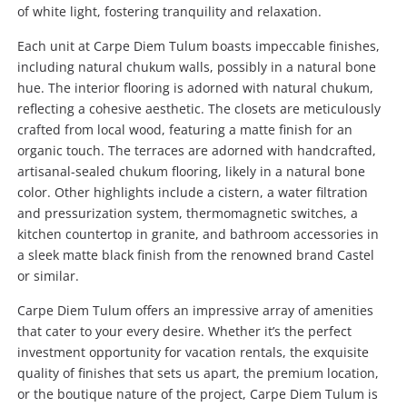
of white light, fostering tranquility and relaxation.
Each unit at Carpe Diem Tulum boasts impeccable finishes,
including natural chukum walls, possibly in a natural bone
hue. The interior flooring is adorned with natural chukum,
reflecting a cohesive aesthetic. The closets are meticulously
crafted from local wood, featuring a matte finish for an
organic touch. The terraces are adorned with handcrafted,
artisanal-sealed chukum flooring, likely in a natural bone
color. Other highlights include a cistern, a water filtration
and pressurization system, thermomagnetic switches, a
kitchen countertop in granite, and bathroom accessories in
a sleek matte black finish from the renowned brand Castel
or similar.
Carpe Diem Tulum offers an impressive array of amenities
that cater to your every desire. Whether it’s the perfect
investment opportunity for vacation rentals, the exquisite
quality of finishes that sets us apart, the premium location,
or the boutique nature of the project, Carpe Diem Tulum is