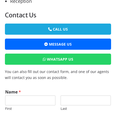
Reception
Contact Us
CALL US
MESSAGE US
WHATSAPP US
You can also fill out our contact form, and one of our agents
will contact you as soon as possible.
*
Name
*
*
P
h
First
Last
o
n