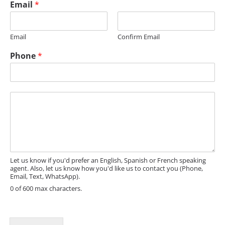
Email
*
e
Email
Confirm Email
Phone
*
M
e
s
s
a
g
e
Let us know if you'd prefer an English, Spanish or French speaking
agent. Also, let us know how you'd like us to contact you (Phone,
Email, Text, WhatsApp).
0 of 600 max characters.