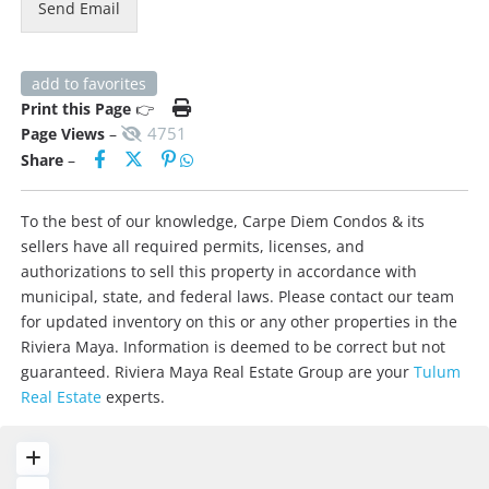
Send Email
add to favorites
Print this Page
👉
4751
Page Views
–
Share
–
To the best of our knowledge, Carpe Diem Condos & its
sellers have all required permits, licenses, and
authorizations to sell this property in accordance with
municipal, state, and federal laws. Please contact our team
for updated inventory on this or any other properties in the
Riviera Maya. Information is deemed to be correct but not
guaranteed. Riviera Maya Real Estate Group are your
Tulum
Real Estate
experts.