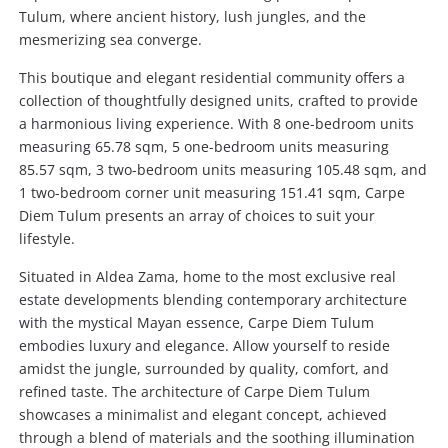
Tulum, where ancient history, lush jungles, and the
mesmerizing sea converge.
This boutique and elegant residential community offers a
collection of thoughtfully designed units, crafted to provide
a harmonious living experience. With 8 one-bedroom units
measuring 65.78 sqm, 5 one-bedroom units measuring
85.57 sqm, 3 two-bedroom units measuring 105.48 sqm, and
1 two-bedroom corner unit measuring 151.41 sqm, Carpe
Diem Tulum presents an array of choices to suit your
lifestyle.
Situated in Aldea Zama, home to the most exclusive real
estate developments blending contemporary architecture
with the mystical Mayan essence, Carpe Diem Tulum
embodies luxury and elegance. Allow yourself to reside
amidst the jungle, surrounded by quality, comfort, and
refined taste. The architecture of Carpe Diem Tulum
showcases a minimalist and elegant concept, achieved
through a blend of materials and the soothing illumination