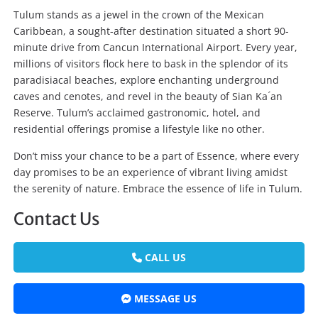
Tulum stands as a jewel in the crown of the Mexican
Caribbean, a sought-after destination situated a short 90-
minute drive from Cancun International Airport. Every year,
millions of visitors flock here to bask in the splendor of its
paradisiacal beaches, explore enchanting underground
caves and cenotes, and revel in the beauty of Sian Ka ́an
Reserve. Tulum’s acclaimed gastronomic, hotel, and
residential offerings promise a lifestyle like no other.
Don’t miss your chance to be a part of Essence, where every
day promises to be an experience of vibrant living amidst
the serenity of nature. Embrace the essence of life in Tulum.
Contact Us
CALL US
MESSAGE US