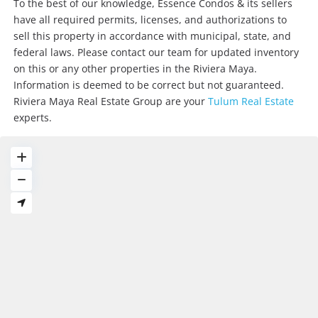
To the best of our knowledge, Essence Condos & its sellers
have all required permits, licenses, and authorizations to
sell this property in accordance with municipal, state, and
federal laws. Please contact our team for updated inventory
on this or any other properties in the Riviera Maya.
Information is deemed to be correct but not guaranteed.
Riviera Maya Real Estate Group are your
Tulum Real Estate
experts.