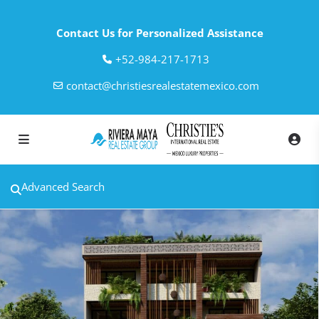
Contact Us for Personalized Assistance
‎+52-984-217-1713
contact@christiesrealestatemexico.com
Advanced Search