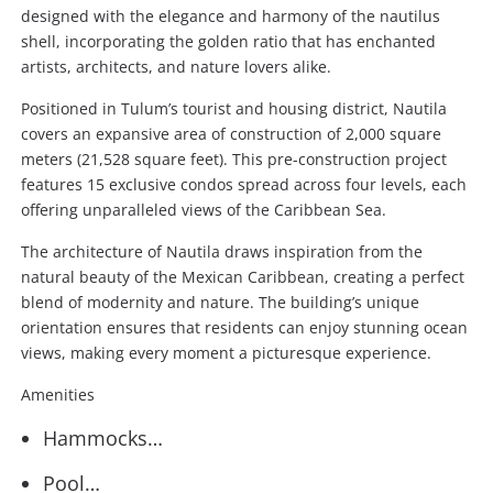
designed with the elegance and harmony of the nautilus
shell, incorporating the golden ratio that has enchanted
artists, architects, and nature lovers alike.
Positioned in Tulum’s tourist and housing district, Nautila
covers an expansive area of construction of 2,000 square
meters (21,528 square feet). This pre-construction project
features 15 exclusive condos spread across four levels, each
offering unparalleled views of the Caribbean Sea.
The architecture of Nautila draws inspiration from the
natural beauty of the Mexican Caribbean, creating a perfect
blend of modernity and nature. The building’s unique
orientation ensures that residents can enjoy stunning ocean
views, making every moment a picturesque experience.
Amenities
Hammocks…
Pool…