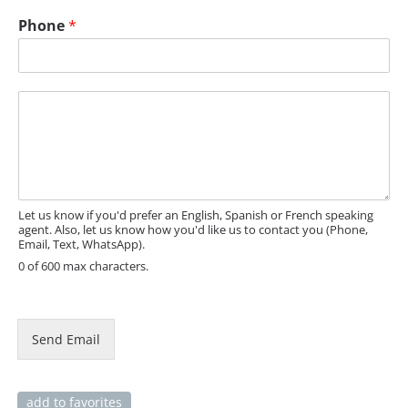
E
Phone
*
m
a
i
l
M
E
e
m
s
a
s
i
a
l
g
e
Let us know if you'd prefer an English, Spanish or French speaking
agent. Also, let us know how you'd like us to contact you (Phone,
Email, Text, WhatsApp).
0 of 600 max characters.
Send Email
add to favorites