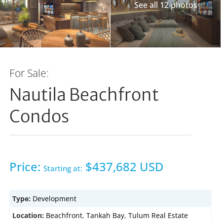
See all 12 photos
For Sale:
Nautila Beachfront
Condos
Price:
$437,682 USD
Starting at:
Type:
Development
Location:
Beachfront
,
Tankah Bay
,
Tulum Real Estate