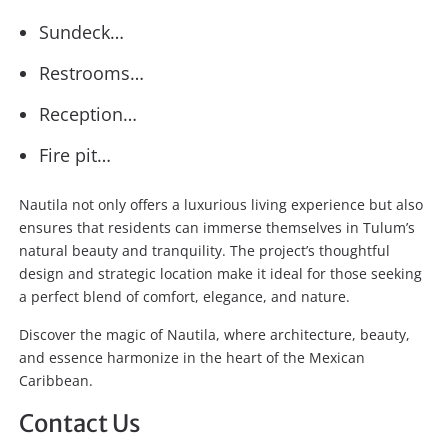
Sundeck…
Restrooms…
Reception…
Fire pit…
Nautila not only offers a luxurious living experience but also
ensures that residents can immerse themselves in Tulum’s
natural beauty and tranquility. The project’s thoughtful
design and strategic location make it ideal for those seeking
a perfect blend of comfort, elegance, and nature.
Discover the magic of Nautila, where architecture, beauty,
and essence harmonize in the heart of the Mexican
Caribbean.
Contact Us