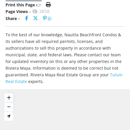
Print this Page
👉
3858
Page Views
–
Share
–
To the best of our knowledge, Nautila Beachfront Condos &
its sellers have all required permits, licenses, and
authorizations to sell this property in accordance with
municipal, state, and federal laws. Please contact our team
for updated inventory on this or any other properties in the
Riviera Maya. Information is deemed to be correct but not
guaranteed. Riviera Maya Real Estate Group are your
Tulum
Real Estate
experts.