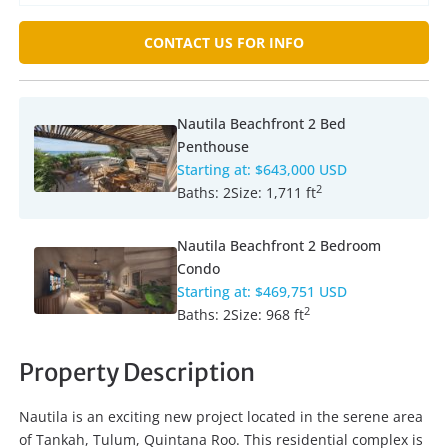
CONTACT US FOR INFO
Nautila Beachfront 2 Bed
Penthouse
Starting at:
$643,000 USD
2
Baths:
2
Size:
1,711 ft
Nautila Beachfront 2 Bedroom
Condo
Starting at:
$469,751 USD
2
Baths:
2
Size:
968 ft
Property Description
Nautila is an exciting new project located in the serene area
of Tankah, Tulum, Quintana Roo. This residential complex is