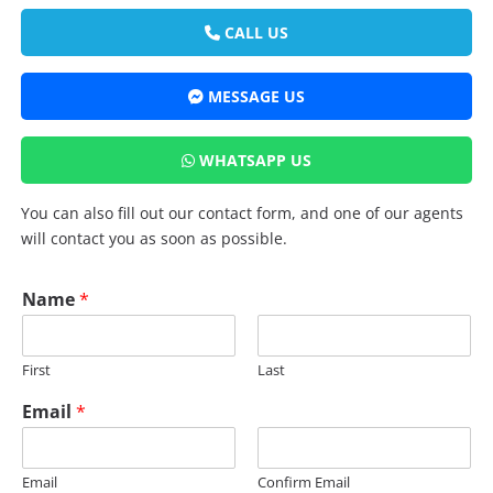
CALL US
MESSAGE US
WHATSAPP US
You can also fill out our contact form, and one of our agents
will contact you as soon as possible.
Name
*
First
Last
Email
*
Email
Confirm Email