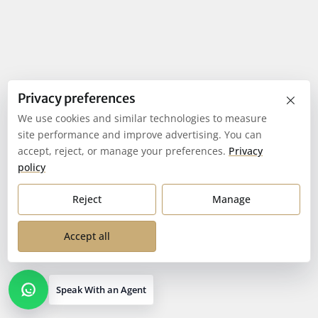
×
Privacy preferences
We use cookies and similar technologies to measure
site performance and improve advertising. You can
accept, reject, or manage your preferences.
Privacy
policy
Reject
Manage
Accept all
Speak With an Agent
Open contact options