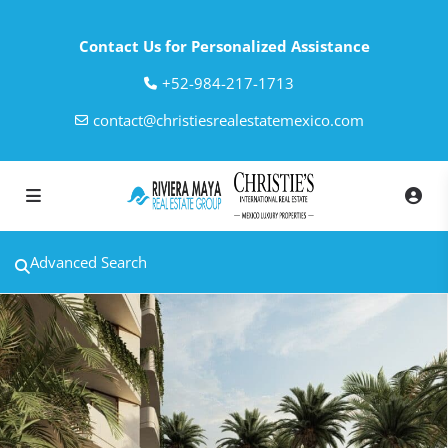
Contact Us for Personalized Assistance
‎+52-984-217-1713
contact@christiesrealestatemexico.com
Advanced Search