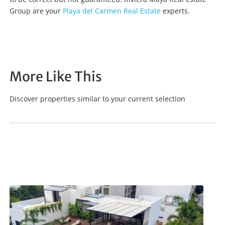
Group are your
Playa del Carmen Real Estate
experts.
More Like This
Discover properties similar to your current selection
Coco Beach
,
Playa del Carmen Real Estate
Resales