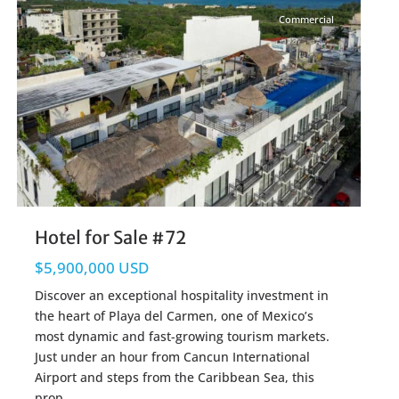
Commercial
Hotel for Sale #72
$5,900,000 USD
Discover an exceptional hospitality investment in
the heart of Playa del Carmen, one of Mexico’s
most dynamic and fast-growing tourism markets.
Just under an hour from Cancun International
Airport and steps from the Caribbean Sea, this
prop
...