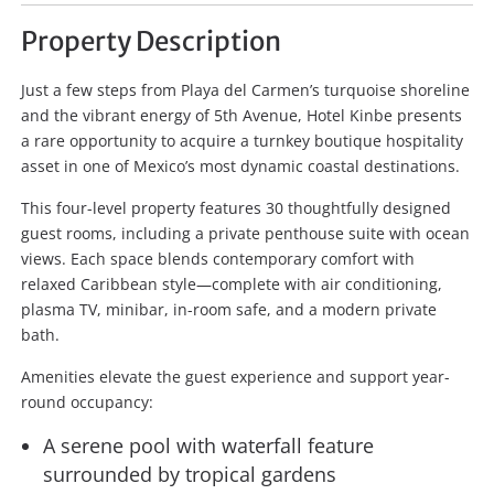
Property Description
Just a few steps from Playa del Carmen’s turquoise shoreline
and the vibrant energy of 5th Avenue, Hotel Kinbe presents
a rare opportunity to acquire a turnkey boutique hospitality
asset in one of Mexico’s most dynamic coastal destinations.
This four-level property features 30 thoughtfully designed
guest rooms, including a private penthouse suite with ocean
views. Each space blends contemporary comfort with
relaxed Caribbean style—complete with air conditioning,
plasma TV, minibar, in-room safe, and a modern private
bath.
Amenities elevate the guest experience and support year-
round occupancy:
A serene pool with waterfall feature
surrounded by tropical gardens