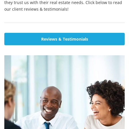
they trust us with their real estate needs. Click below to read
our client reviews & testimonials!
Reviews & Testimonials