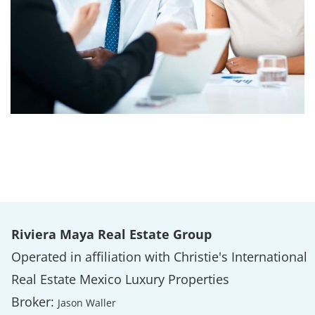
Riviera Maya Real Estate Group
Operated in affiliation with Christie's International
Real Estate Mexico Luxury Properties
Broker:
Jason Waller