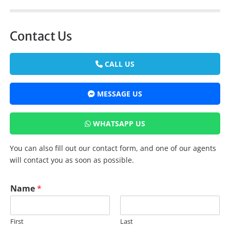
Contact Us
CALL US
MESSAGE US
WHATSAPP US
You can also fill out our contact form, and one of our agents
will contact you as soon as possible.
Name
*
First
Last