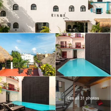
See all 31 photos