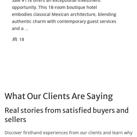
Sale #118 offers an exceptional investment
opportunity. This 18-room boutique hotel
embodies classical Mexican architecture, blending
authentic charm with contemporary guest services
and a
...
18
What Our Clients Are Saying
Real stories from satisfied buyers and
sellers
Discover firsthand experiences from our clients and learn why