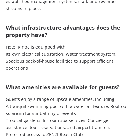
established management systems, staff, and revenue
streams in place.
What infrastructure advantages does the
property have?
Hotel Kinbe is equipped with:
Its own electrical substation, Water treatment system,
Spacious back-of-house facilities to support efficient
operations
What amenities are available for guests?
Guests enjoy a range of upscale amenities, including:
A tranquil swimming pool with a waterfall feature, Rooftop
solarium for sunbathing or events
Tropical gardens, In-room spa services, Concierge
assistance, tour reservations, and airport transfers
Preferred access to ZENZI Beach Club