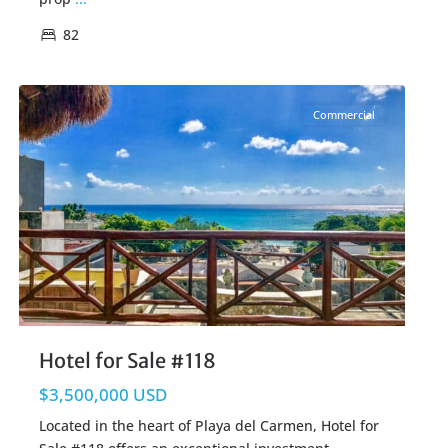
82
Centro Playa
,
Playa del Carmen Real Estate
Commercial
Hotel for Sale #118
$3,500,000 USD
Located in the heart of Playa del Carmen, Hotel for