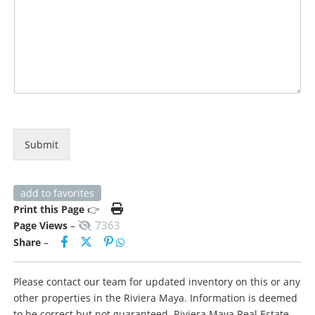
Submit
add to favorites
Print this Page
👉
7363
Page Views
–
Share
–
Please contact our team for updated inventory on this or any
other properties in the Riviera Maya. Information is deemed
to be correct but not guaranteed. Riviera Maya Real Estate