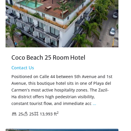
Coco Beach 25 Room Hotel
Contact Us
Positioned on Calle 44 between 5th Avenue and 1st
Avenue, this boutique hotel sits in one of Playa del
Carmen’s most active hospitality zones. The Zazil-
Ha district offers high pedestrian visibility,
constant tourist flow, and immediate acc
...
2
25
25
13,993 ft
Colosio Playa
,
Playa del Carmen Real Estate