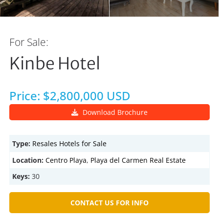
For Sale:
Kinbe Hotel
Price: $2,800,000 USD
Download Brochure
Type:
Resales
Hotels for Sale
Location:
Centro Playa
,
Playa del Carmen Real Estate
Keys:
30
CONTACT US FOR INFO