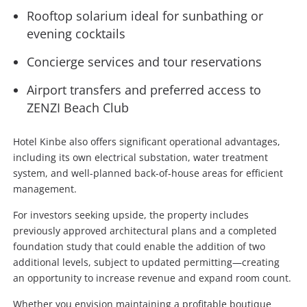
Rooftop solarium ideal for sunbathing or
evening cocktails
Concierge services and tour reservations
Airport transfers and preferred access to
ZENZI Beach Club
Hotel Kinbe also offers significant operational advantages,
including its own electrical substation, water treatment
system, and well-planned back-of-house areas for efficient
management.
For investors seeking upside, the property includes
previously approved architectural plans and a completed
foundation study that could enable the addition of two
additional levels, subject to updated permitting—creating
an opportunity to increase revenue and expand room count.
Whether you envision maintaining a profitable boutique