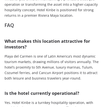
operation or transforming the asset into a higher-capacity
hospitality concept, Hotel Kinbe is positioned for strong
returns in a premier Riviera Maya location.
FAQ
What makes this location attractive for
investors?
Playa del Carmen is one of Latin America’s most dynamic
tourism markets, drawing millions of visitors annually. The
hotel’s proximity to 5th Avenue, luxury marinas, Tulum,
Cozumel ferries, and Cancun Airport positions it to attract
both leisure and business travelers year-round.
Is the hotel currently operational?
Yes. Hotel Kinbe is a turnkey hospitality operation, with