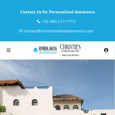
Contact Us for Personalized Assistance
‎+52-984-217-1713
contact@christiesrealestatemexico.com