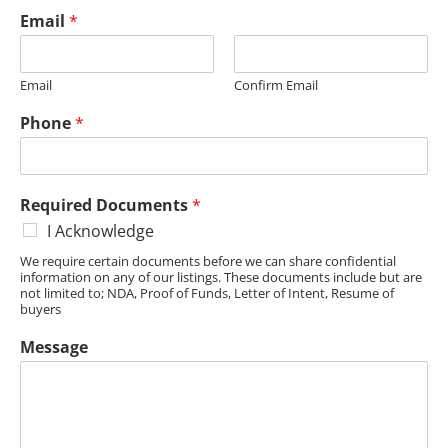
Email
*
Email
Confirm Email
Phone
*
Required Documents
*
I Acknowledge
We require certain documents before we can share confidential
information on any of our listings. These documents include but are
not limited to; NDA, Proof of Funds, Letter of Intent, Resume of
buyers
Message