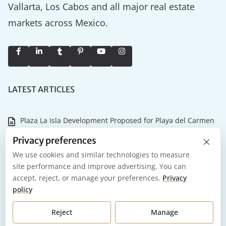
Vallarta, Los Cabos and all major real estate
markets across Mexico.
LATEST ARTICLES
Plaza La Isla Development Proposed for Playa del Carmen
×
Why the Tulum Championship Matters for Riviera Maya
Privacy preferences
Real Estate
We use cookies and similar technologies to measure
site performance and improve advertising. You can
NASCAR Mexico Series and International Air Show Coming
accept, reject, or manage your preferences.
Privacy
to Tulum in 2026
policy
Playa del Carmen 2026: What it Actually Costs to Own and
Reject
Manage
Maintain Your Investment