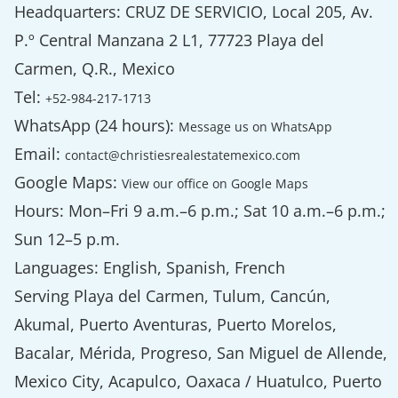
Headquarters: CRUZ DE SERVICIO, Local 205, Av.
P.º Central Manzana 2 L1, 77723 Playa del
Carmen, Q.R., Mexico
Tel:
+52-984-217-1713
WhatsApp (24 hours):
Message us on WhatsApp
Email:
contact@christiesrealestatemexico.com
Google Maps:
View our office on Google Maps
Hours: Mon–Fri 9 a.m.–6 p.m.; Sat 10 a.m.–6 p.m.;
Sun 12–5 p.m.
Languages: English, Spanish, French
Serving Playa del Carmen, Tulum, Cancún,
Akumal, Puerto Aventuras, Puerto Morelos,
Bacalar, Mérida, Progreso, San Miguel de Allende,
Mexico City, Acapulco, Oaxaca / Huatulco, Puerto