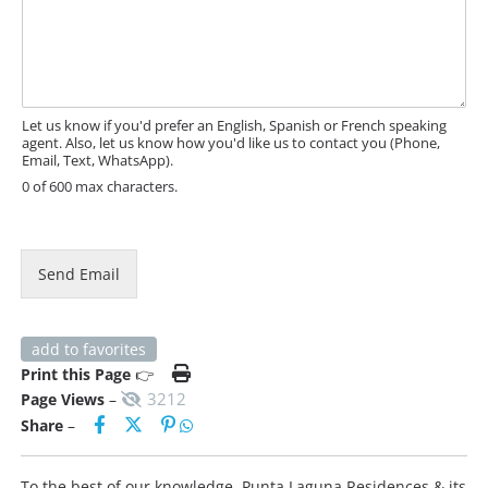
e
R
s
L
s
M
a
e
g
s
e
Let us know if you'd prefer an English, Spanish or French speaking
s
agent. Also, let us know how you'd like us to contact you (Phone,
a
Email, Text, WhatsApp).
g
0 of 600 max characters.
e
Send Email
add to favorites
Print this Page
👉
3212
Page Views
–
Share
–
To the best of our knowledge, Punta Laguna Residences & its