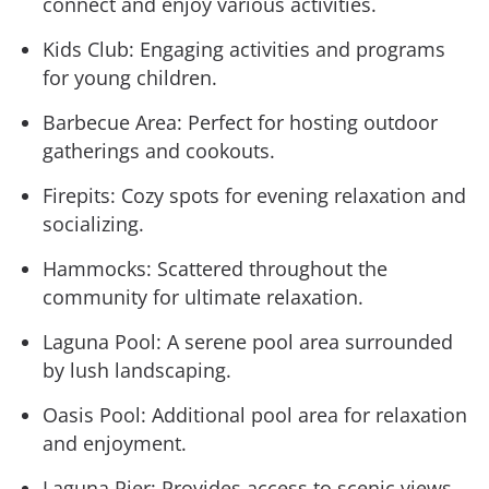
connect and enjoy various activities.
Kids Club: Engaging activities and programs
for young children.
Barbecue Area: Perfect for hosting outdoor
gatherings and cookouts.
Firepits: Cozy spots for evening relaxation and
socializing.
Hammocks: Scattered throughout the
community for ultimate relaxation.
Laguna Pool: A serene pool area surrounded
by lush landscaping.
Oasis Pool: Additional pool area for relaxation
and enjoyment.
Laguna Pier: Provides access to scenic views