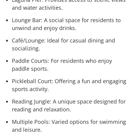
and water activities.
Lounge Bar: A social space for residents to
unwind and enjoy drinks.
Café/Lounge: Ideal for casual dining and
socializing.
Paddle Courts: For residents who enjoy
paddle sports.
Pickleball Court: Offering a fun and engaging
sports activity.
Reading Jungle: A unique space designed for
reading and relaxation.
Multiple Pools: Varied options for swimming
and leisure.