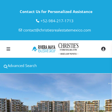
Contact Us for Personalized Assistance
‎+52-984-217-1713
contact@christiesrealestatemexico.com
Advanced Search