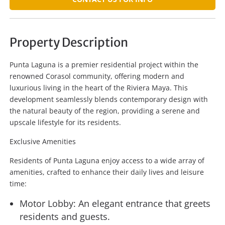
Property Description
Punta Laguna is a premier residential project within the
renowned Corasol community, offering modern and
luxurious living in the heart of the Riviera Maya. This
development seamlessly blends contemporary design with
the natural beauty of the region, providing a serene and
upscale lifestyle for its residents.
Exclusive Amenities
Residents of Punta Laguna enjoy access to a wide array of
amenities, crafted to enhance their daily lives and leisure
time:
Motor Lobby: An elegant entrance that greets
residents and guests.