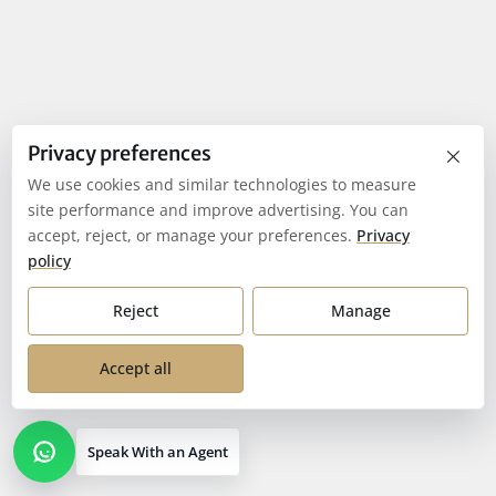
×
Privacy preferences
We use cookies and similar technologies to measure
site performance and improve advertising. You can
accept, reject, or manage your preferences.
Privacy
policy
Reject
Manage
Accept all
Speak With an Agent
Open contact options