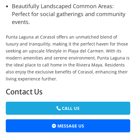
Beautifully Landscaped Common Areas:
Perfect for social gatherings and community
events.
Punta Laguna at Corasol offers an unmatched blend of
luxury and tranquility, making it the perfect haven for those
seeking an upscale lifestyle in Playa del Carmen. With its
modern amenities and serene environment, Punta Laguna is
the ideal place to call home in the Riviera Maya. Residents
also enjoy the exclusive benefits of Corasol, enhancing their
living experience further.
Contact Us
CALL US
MESSAGE US