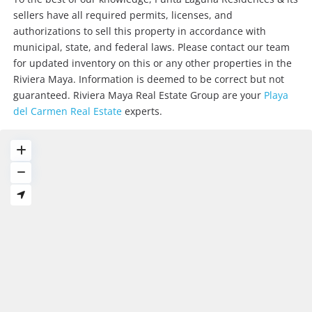
sellers have all required permits, licenses, and
authorizations to sell this property in accordance with
municipal, state, and federal laws. Please contact our team
for updated inventory on this or any other properties in the
Riviera Maya. Information is deemed to be correct but not
guaranteed. Riviera Maya Real Estate Group are your
Playa
del Carmen Real Estate
experts.