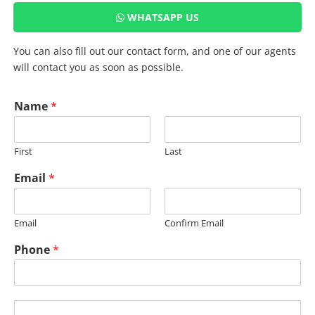
WHATSAPP US
You can also fill out our contact form, and one of our agents
will contact you as soon as possible.
Name
*
First
Last
Email
*
Email
Confirm Email
Phone
*
*
M
U