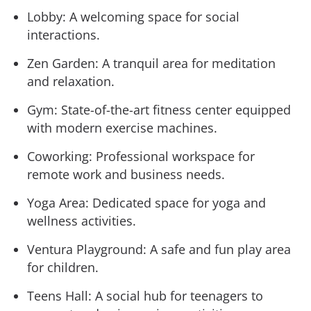
Lobby: A welcoming space for social
interactions.
Zen Garden: A tranquil area for meditation
and relaxation.
Gym: State-of-the-art fitness center equipped
with modern exercise machines.
Coworking: Professional workspace for
remote work and business needs.
Yoga Area: Dedicated space for yoga and
wellness activities.
Ventura Playground: A safe and fun play area
for children.
Teens Hall: A social hub for teenagers to