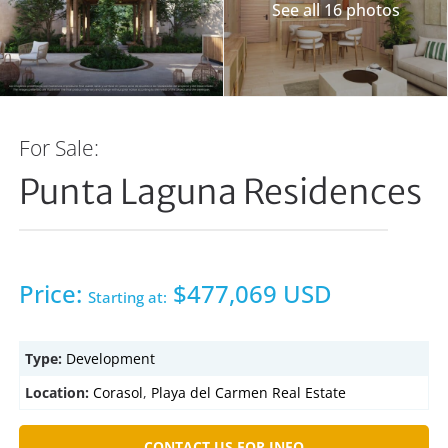
See all 16 photos
For Sale:
Punta Laguna Residences
Price:
$477,069 USD
Starting at:
Type:
Development
Location:
Corasol
,
Playa del Carmen Real Estate
CONTACT US FOR INFO