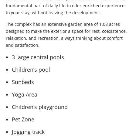
fundamental part of daily life to offer enriched experiences
to your stay, without leaving the development.
The complex has an extensive garden area of 1.08 acres
designed to make the exterior a space for rest, coexistence,
relaxation, and recreation, always thinking about comfort
and satisfaction.
3 large central pools
Children’s pool
Sunbeds
Yoga Area
Children’s playground
Pet Zone
Jogging track