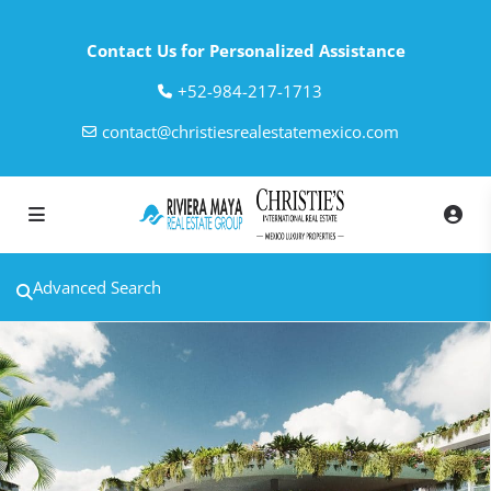
Contact Us for Personalized Assistance
‎+52-984-217-1713
contact@christiesrealestatemexico.com
Advanced Search