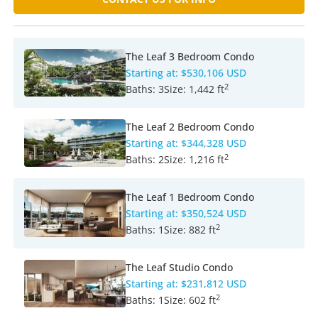
The Leaf 3 Bedroom Condo
Starting at:
$530,106 USD
2
Baths:
3
Size:
1,442 ft
The Leaf 2 Bedroom Condo
Starting at:
$344,328 USD
2
Baths:
2
Size:
1,216 ft
The Leaf 1 Bedroom Condo
Starting at:
$350,524 USD
2
Baths:
1
Size:
882 ft
The Leaf Studio Condo
Starting at:
$231,812 USD
2
Baths:
1
Size:
602 ft