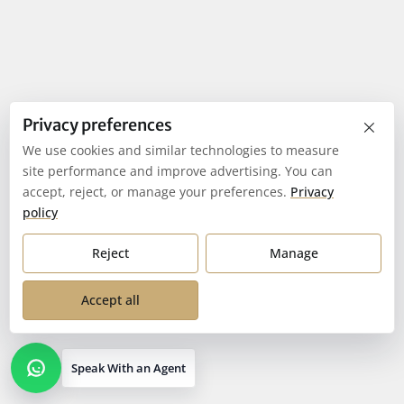
×
Privacy preferences
We use cookies and similar technologies to measure
site performance and improve advertising. You can
accept, reject, or manage your preferences.
Privacy
policy
Reject
Manage
Accept all
Speak With an Agent
Open contact options