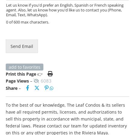
e
Let us know if you'd prefer an English, Spanish or French speaking
agent. Also, let us know how you'd like us to contact you (Phone,
Email, Text, WhatsApp).
0 of 600 max characters.
Send Email
add to favorites
Print this Page
👉
6083
Page Views
–
Share
–
To the best of our knowledge, The Leaf Condos & its sellers
have all required permits, licenses, and authorizations to
sell this property in accordance with municipal, state, and
federal laws. Please contact our team for updated inventory
on this or any other properties in the Riviera Maya.