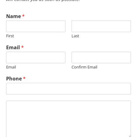
Name
*
First
Last
Email
*
Email
Confirm Email
E
Phone
*
m
a
i
l
M
e
s
s
a
g