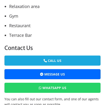
Relaxation area
Gym
Restaurant
Terrace Bar
Contact Us
CALL US
MESSAGE US
WHATSAPP US
You can also fill out our contact form, and one of our agents
will contact you as soon as possible.