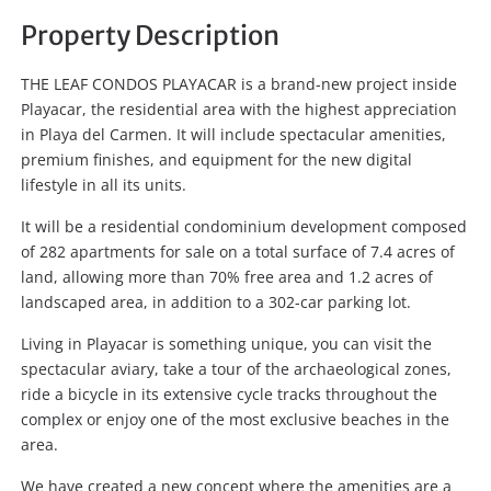
Property Description
THE LEAF CONDOS PLAYACAR is a brand-new project inside
Playacar, the residential area with the highest appreciation
in Playa del Carmen. It will include spectacular amenities,
premium finishes, and equipment for the new digital
lifestyle in all its units.
It will be a residential condominium development composed
of 282 apartments for sale on a total surface of 7.4 acres of
land, allowing more than 70% free area and 1.2 acres of
landscaped area, in addition to a 302-car parking lot.
Living in Playacar is something unique, you can visit the
spectacular aviary, take a tour of the archaeological zones,
ride a bicycle in its extensive cycle tracks throughout the
complex or enjoy one of the most exclusive beaches in the
area.
We have created a new concept where the amenities are a