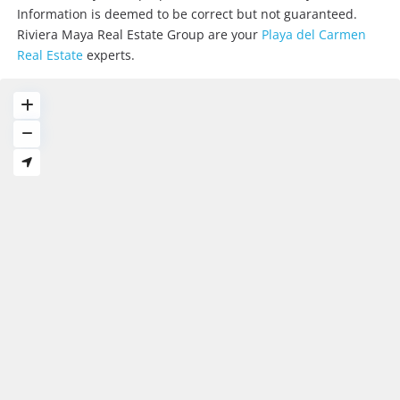
Information is deemed to be correct but not guaranteed.
Riviera Maya Real Estate Group are your
Playa del Carmen
Real Estate
experts.