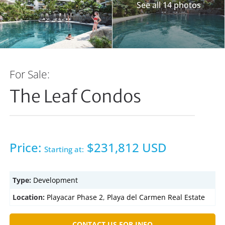
See all 14 photos
For Sale:
The Leaf Condos
Price:
$231,812 USD
Starting at:
Type:
Development
Location:
Playacar Phase 2
,
Playa del Carmen Real Estate
CONTACT US FOR INFO