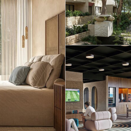
Real Estate
 Sale
Penthouses for
Resale Listings
Sale
s for
Condos for Sale
Houses for Sale
Penthouses for
 Sale
Land for Sale
Sale
ale
Houses for Sale