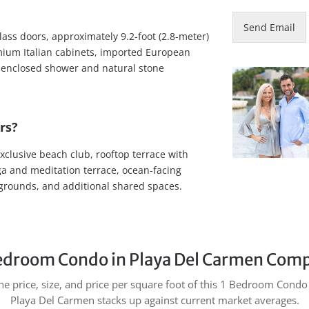
Send Email
lass doors, approximately 9.2-foot (2.8-meter)
remium Italian cabinets, imported European
ss-enclosed shower and natural stone
rs?
xclusive beach club, rooftop terrace with
 yoga and meditation terrace, ocean-facing
grounds, and additional shared spaces.
edroom Condo in Playa Del Carmen Comp
e price, size, and price per square foot of this 1 Bedroom Condo 
Playa Del Carmen stacks up against current market averages.