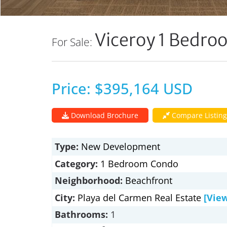
Viceroy 1 Bedr
For Sale:
Price: $395,164 USD
Download Brochure
Compare Listing
Type:
New Development
Category:
1 Bedroom Condo
Neighborhood:
Beachfront
City:
Playa del Carmen Real Estate
[Vie
Bathrooms:
1