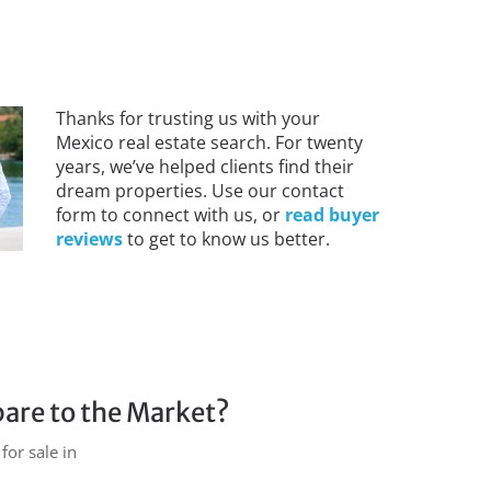
Thanks for trusting us with your
Mexico real estate search. For twenty
years, we’ve helped clients find their
dream properties. Use our contact
form to connect with us, or
read buyer
reviews
to get to know us better.
are to the Market?
for sale in