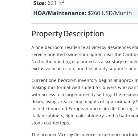
2
Size:
621 ft
HOA/Maintenance:
$260 USD/Month
Property Description
A one-bedroom residence at Viceroy Residences Pl
service-oriented ownership option near the Caribbe
Norte, the building is planned as a six-story residen
exclusive beach club, and hospitality support conne
Current one-bedroom inventory begins at approxima
making this format well suited for buyers who wa
with access to a larger amenity setting. The residen
doors, living-area ceiling heights of approximately 9
include imported European porcelain tile flooring, 
Italian cabinets, light oak cabinetry, and a bathro
stone countertops.
The broader Viceroy Residences experience includes 