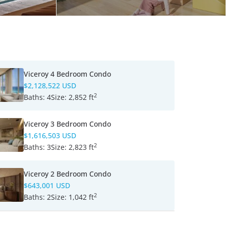
Viceroy 4 Bedroom Condo
$2,128,522 USD
2
Baths:
4
Size:
2,852 ft
Viceroy 3 Bedroom Condo
$1,616,503 USD
2
Baths:
3
Size:
2,823 ft
Viceroy 2 Bedroom Condo
$643,001 USD
2
Baths:
2
Size:
1,042 ft