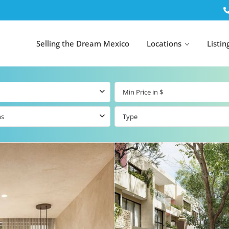
Selling the Dream Mexico
Locations
Listin
ms
Type
All Tulum
All Canc
el
Listings
All Puerto
Listings
tings
Aventuras
Listings
Tulum by Map
Cancun 
y Map
Puerto
Resale Listings
Puerto 
Aventuras by
Marina
Map
tings
Beachfront Real
Estate
Beachfront &
 Real
Marinafront
Condos for Sale