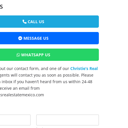
s
CALL US
MESSAGE US
WHATSAPP US
l out our contact form, and one of our
Christie’s Real
ents will contact you as soon as possible. Please
inbox if you haven’t heard from us within 24-48
 receive an email from
esrealestatemexico.com