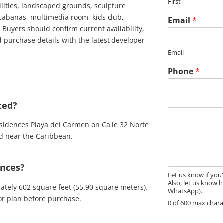
First
e
cilities, landscaped grounds, sculpture
*
cabanas, multimedia room, kids club,
Email
*
 Buyers should confirm current availability,
nd purchase details with the latest developer
Email
Phone
*
ted?
M
e
sidences Playa del Carmen on Calle 32 Norte
s
od near the Caribbean.
s
a
g
ences?
e
Let us know if you
Also, let us know h
tely 602 square feet (55.90 square meters).
WhatsApp).
oor plan before purchase.
0 of 600 max chara