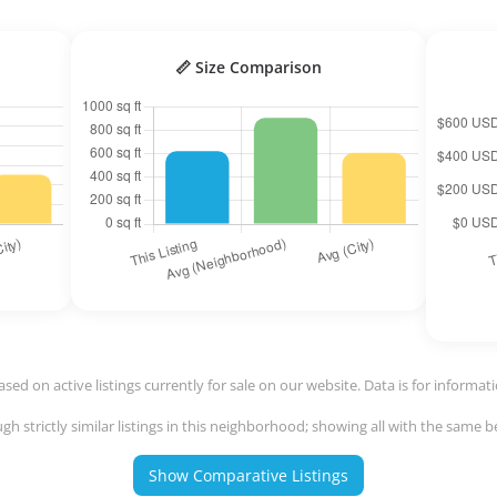
📏 Size Comparison
ased on active listings currently for sale on our website. Data is for informat
h strictly similar listings in this neighborhood; showing all with the same
Show Comparative Listings