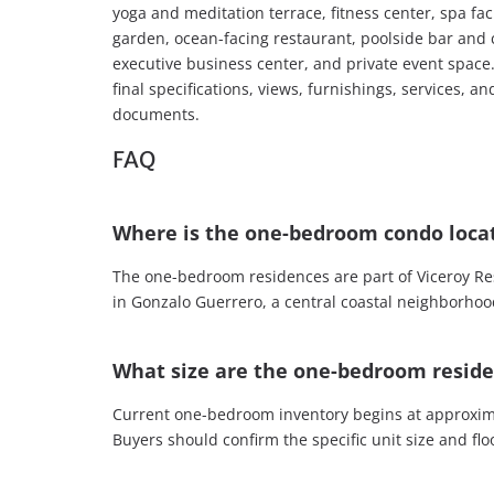
yoga and meditation terrace, fitness center, spa fa
garden, ocean-facing restaurant, poolside bar and 
executive business center, and private event space.
final specifications, views, furnishings, services, a
documents.
FAQ
Where is the one-bedroom condo loca
The one-bedroom residences are part of Viceroy Re
in Gonzalo Guerrero, a central coastal neighborho
What size are the one-bedroom resid
Current one-bedroom inventory begins at approxima
Buyers should confirm the specific unit size and fl