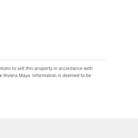
tions to sell this property in accordance with
he Riviera Maya. Information is deemed to be