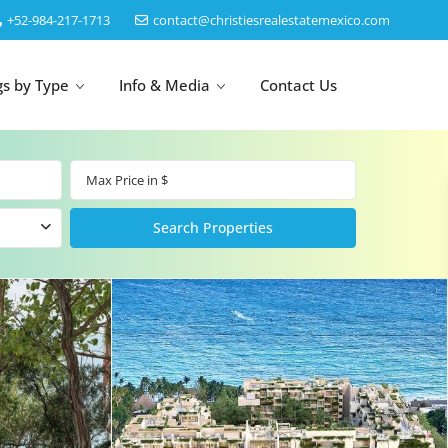
‎+52-984-217-1713
contact@christiesrealestatemexico.com
gs by Type
Info & Media
Contact Us
un
Akumal
by Map
Puerto Morelos
Cancun
Isla Mujeres
Bacalar
Cozumel