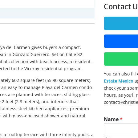
Contact U
aya del Carmen gives buyers a compact,
an in Gonzalo Guerrero. Set on Calle 32
tial collection with beach access, a resident-
cted to the Viceroy residential program.
You can also fil
tely 602 square feet (55.90 square meters),
Estate Mexico
ag
nt an easy-to-manage Playa del Carmen condo
check your spam 
ces are planned with terraces, sliding glass
hours, as you’ll
.2 feet (2.8 meters), and interiors that
contact@christi
stainless steel kitchen appliances, premium
om with glass-enclosed shower and natural
*
Name
*
N
a
m
a rooftop terrace with three infinity pools, a