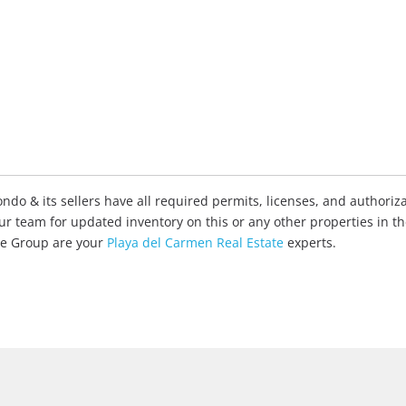
do & its sellers have all required permits, licenses, and authoriza
our team for updated inventory on this or any other properties in t
ate Group are your
Playa del Carmen Real Estate
experts.