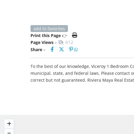
add to favorites
Print this Page
👉
412
Page Views
–
Share
–
To the best of our knowledge, Viceroy 1 Bedroom Con
municipal, state, and federal laws. Please contact 
correct but not guaranteed. Riviera Maya Real Est