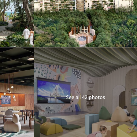
Merida
Los Cabos
See all 42 photos