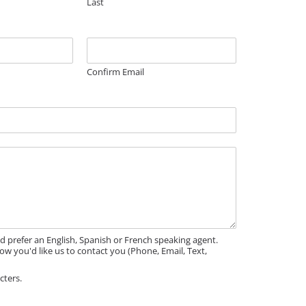
Last
Confirm Email
'd prefer an English, Spanish or French speaking agent.
ow you'd like us to contact you (Phone, Email, Text,
cters.