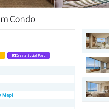
oom Condo
Create Social Post
w Map]