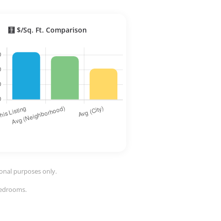
🧮 $/Sq. Ft. Comparison
ional purposes only.
 bedrooms.