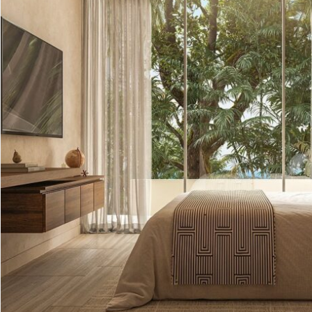
Advanced
Condos for
Search
Penthouse
Search by Map
Sale
All Listings
Houses for
Land for S