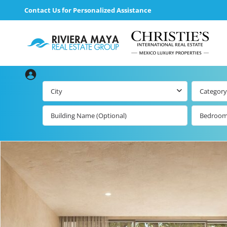
Contact Us for Personalized Assistance
City
Category
Bedroo
Beachfront Real
Estate
All Playa d
Carmen Lis
Beachfront
Listings by Map
Playa del
Carmen b
Ocean View Real
Estate
Resale Lis
Golf Course
Beachfront
Properties
Estate