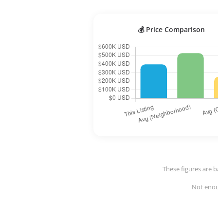
💰 Price Comparison
These figures are b
Not enoug