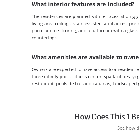
What interior features are included?
The residences are planned with terraces, sliding g
living-area ceilings, stainless steel appliances, p
porcelain tile flooring, and a bathroom with a gla
countertops.
What amenities are available to owne
Owners are expected to have access to a resident-e
three infinity pools, fitness center, spa facilities,
restaurant, poolside bar and cabanas, landscaped 
How Does This 1 B
See how th