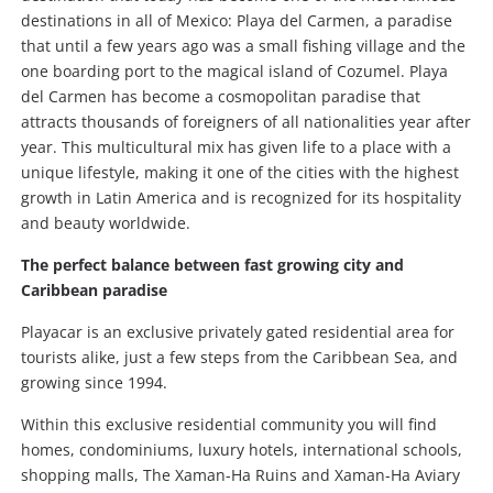
destinations in all of Mexico: Playa del Carmen, a paradise
that until a few years ago was a small fishing village and the
one boarding port to the magical island of Cozumel. Playa
del Carmen has become a cosmopolitan paradise that
attracts thousands of foreigners of all nationalities year after
year. This multicultural mix has given life to a place with a
unique lifestyle, making it one of the cities with the highest
growth in Latin America and is recognized for its hospitality
and beauty worldwide.
The perfect balance between fast growing city and
Caribbean paradise
Playacar is an exclusive privately gated residential area for
tourists alike, just a few steps from the Caribbean Sea, and
growing since 1994.
Within this exclusive residential community you will find
homes, condominiums, luxury hotels, international schools,
shopping malls, The Xaman-Ha Ruins and Xaman-Ha Aviary