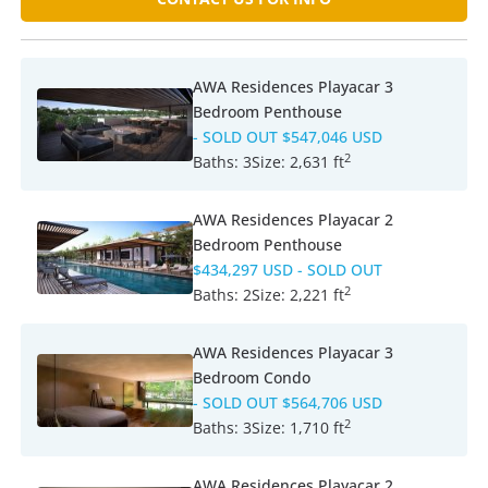
AWA Residences Playacar 3
Bedroom Penthouse
- SOLD OUT
$547,046 USD
2
Baths:
3
Size:
2,631 ft
AWA Residences Playacar 2
Bedroom Penthouse
$434,297 USD
- SOLD OUT
2
Baths:
2
Size:
2,221 ft
AWA Residences Playacar 3
Bedroom Condo
- SOLD OUT
$564,706 USD
2
Baths:
3
Size:
1,710 ft
AWA Residences Playacar 2