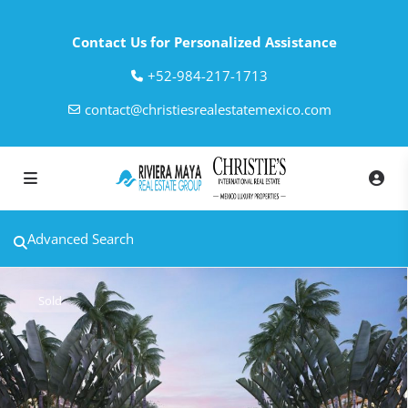
Contact Us for Personalized Assistance
‎+52-984-217-1713
contact@christiesrealestatemexico.com
Advanced Search
Sold