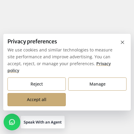
×
Privacy preferences
We use cookies and similar technologies to measure
site performance and improve advertising. You can
accept, reject, or manage your preferences.
Privacy
policy
Reject
Manage
Accept all
Speak With an Agent
Open contact options