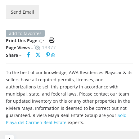
Send Email
add to favorites
Print this Page
👉
13377
Page Views
–
Share
–
To the best of our knowledge, AWA Residences Playacar & its
sellers have all required permits, licenses, and
authorizations to sell this property in accordance with
municipal, state, and federal laws. Please contact our team
for updated inventory on this or any other properties in the
Riviera Maya. Information is deemed to be correct but not
guaranteed. Riviera Maya Real Estate Group are your
Sold
Playa del Carmen Real Estate
experts.