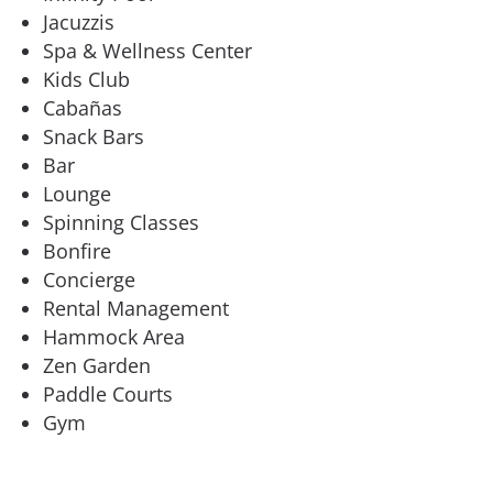
Jacuzzis
Spa & Wellness Center
Kids Club
Cabañas
Snack Bars
Bar
Lounge
Spinning Classes
Bonfire
Concierge
Rental Management
Hammock Area
Zen Garden
Paddle Courts
Gym