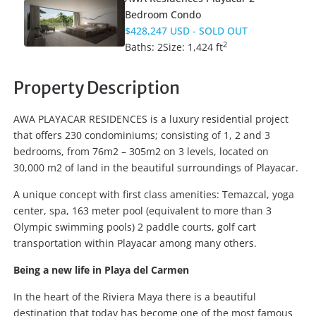
Bedroom Condo
$428,247 USD
- SOLD OUT
2
Baths:
2
Size:
1,424 ft
Property Description
AWA PLAYACAR RESIDENCES is a luxury residential project
that offers 230 condominiums; consisting of 1, 2 and 3
bedrooms, from 76m2 – 305m2 on 3 levels, located on
30,000 m2 of land in the beautiful surroundings of Playacar.
A unique concept with first class amenities: Temazcal, yoga
center, spa, 163 meter pool (equivalent to more than 3
Olympic swimming pools) 2 paddle courts, golf cart
transportation within Playacar among many others.
Being a new life in Playa del Carmen
In the heart of the Riviera Maya there is a beautiful
destination that today has become one of the most famous