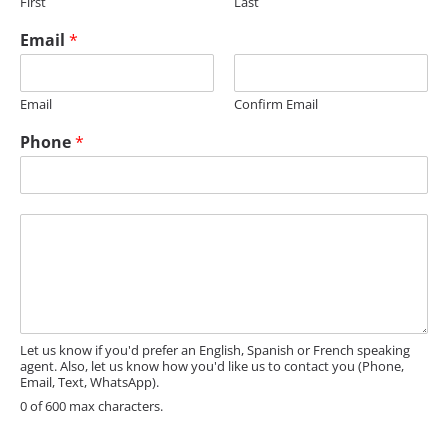
First
Last
Email
*
Email
Confirm Email
Phone
*
P
M
h
e
o
s
n
s
e
a
R
g
M
e
Let us know if you'd prefer an English, Spanish or French speaking
R
agent. Also, let us know how you'd like us to contact you (Phone,
E
Email, Text, WhatsApp).
G
0 of 600 max characters.