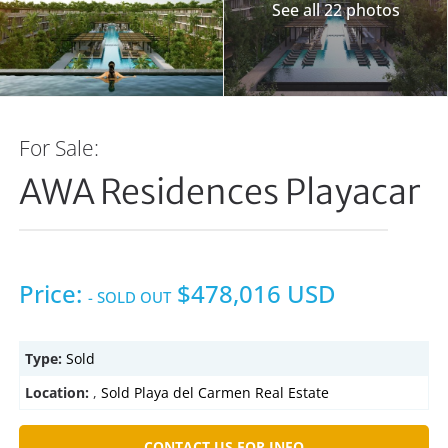
See all 22 photos
For Sale:
AWA Residences Playacar
Price:
$478,016 USD
- SOLD OUT
Type:
Sold
Location:
,
Sold Playa del Carmen Real Estate
CONTACT US FOR INFO