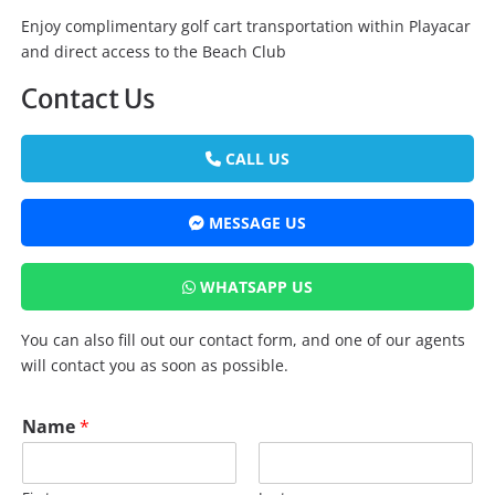
Enjoy complimentary golf cart transportation within Playacar
and direct access to the Beach Club
Contact Us
CALL US
MESSAGE US
WHATSAPP US
You can also fill out our contact form, and one of our agents
will contact you as soon as possible.
Name
*