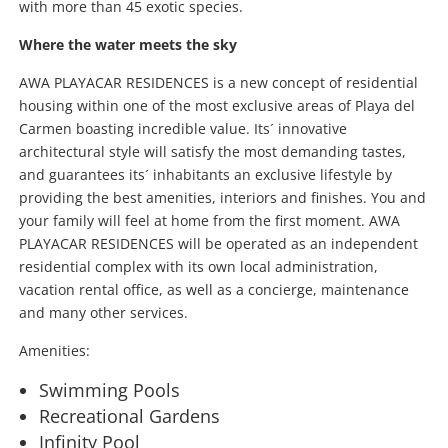
with more than 45 exotic species.
Where the water meets the sky
AWA PLAYACAR RESIDENCES is a new concept of residential
housing within one of the most exclusive areas of Playa del
Carmen boasting incredible value. Its´ innovative
architectural style will satisfy the most demanding tastes,
and guarantees its´ inhabitants an exclusive lifestyle by
providing the best amenities, interiors and finishes. You and
your family will feel at home from the first moment. AWA
PLAYACAR RESIDENCES will be operated as an independent
residential complex with its own local administration,
vacation rental office, as well as a concierge, maintenance
and many other services.
Amenities:
Swimming Pools
Recreational Gardens
Infinity Pool