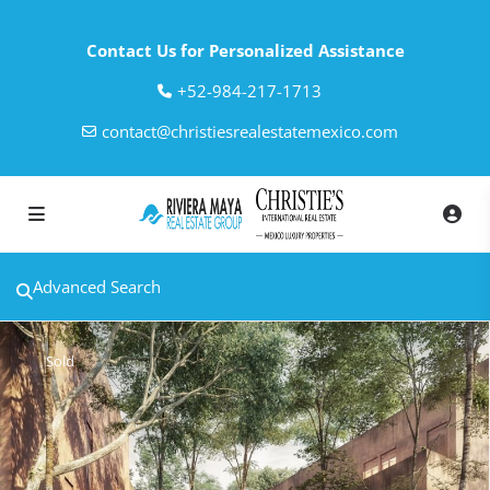
Contact Us for Personalized Assistance
‎+52-984-217-1713
contact@christiesrealestatemexico.com
Advanced Search
Sold