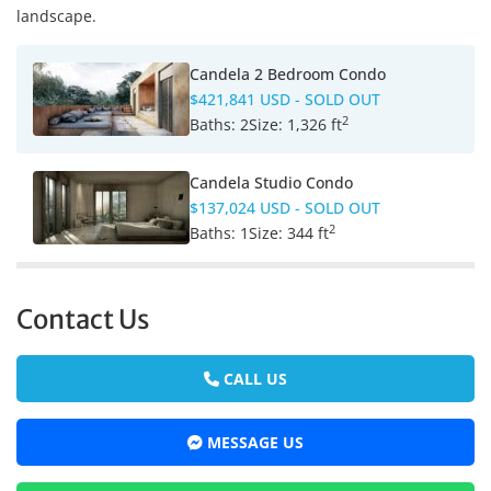
landscape.
Candela 2 Bedroom Condo
$421,841 USD
- SOLD OUT
2
Baths:
2
Size:
1,326 ft
Candela Studio Condo
$137,024 USD
- SOLD OUT
2
Baths:
1
Size:
344 ft
Contact Us
CALL US
MESSAGE US