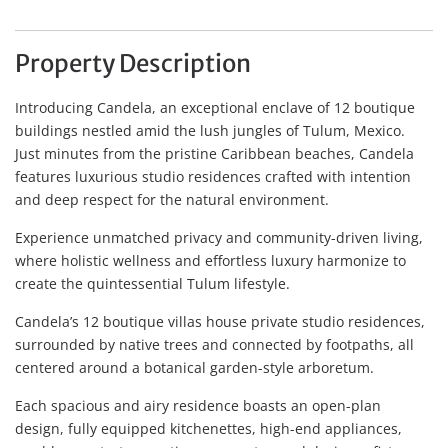
Property Description
Introducing Candela, an exceptional enclave of 12 boutique
buildings nestled amid the lush jungles of Tulum, Mexico.
Just minutes from the pristine Caribbean beaches, Candela
features luxurious studio residences crafted with intention
and deep respect for the natural environment.
Experience unmatched privacy and community-driven living,
where holistic wellness and effortless luxury harmonize to
create the quintessential Tulum lifestyle.
Candela’s 12 boutique villas house private studio residences,
surrounded by native trees and connected by footpaths, all
centered around a botanical garden-style arboretum.
Each spacious and airy residence boasts an open-plan
design, fully equipped kitchenettes, high-end appliances,