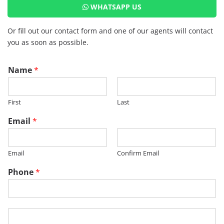
WHATSAPP US
Or fill out our contact form and one of our agents will contact
you as soon as possible.
Name
*
First
Last
Email
*
Email
Confirm Email
*
Phone
*
P
h
o
n
M
e
e