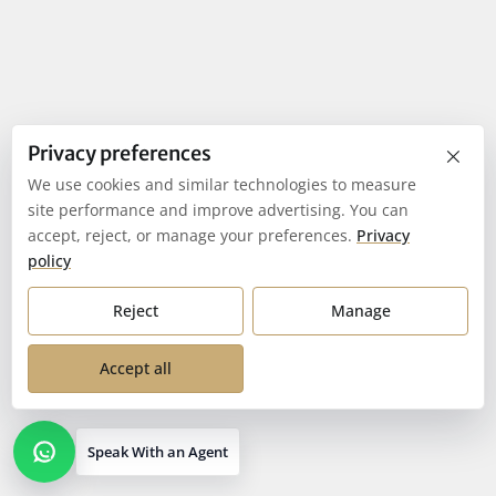
×
Privacy preferences
We use cookies and similar technologies to measure
site performance and improve advertising. You can
accept, reject, or manage your preferences.
Privacy
policy
Reject
Manage
Accept all
Speak With an Agent
Open contact options