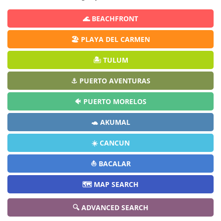
🌊 BEACHFRONT
🏖️ PLAYA DEL CARMEN
🏝️ TULUM
⚓ PUERTO AVENTURAS
🐠 PUERTO MORELOS
🐢 AKUMAL
☀️ CANCUN
⛵ BACALAR
🗺️ MAP SEARCH
🔍 ADVANCED SEARCH