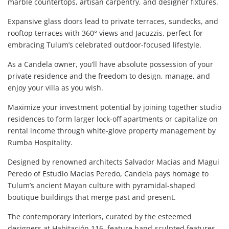
marble countertops, artisan carpentry, and designer fixtures.
Expansive glass doors lead to private terraces, sundecks, and
rooftop terraces with 360° views and Jacuzzis, perfect for
embracing Tulum’s celebrated outdoor-focused lifestyle.
As a Candela owner, you’ll have absolute possession of your
private residence and the freedom to design, manage, and
enjoy your villa as you wish.
Maximize your investment potential by joining together studio
residences to form larger lock-off apartments or capitalize on
rental income through white-glove property management by
Rumba Hospitality.
Designed by renowned architects Salvador Macias and Magui
Peredo of Estudio Macias Peredo, Candela pays homage to
Tulum’s ancient Mayan culture with pyramidal-shaped
boutique buildings that merge past and present.
The contemporary interiors, curated by the esteemed
designers at Habitación 116, feature hand-sculpted features