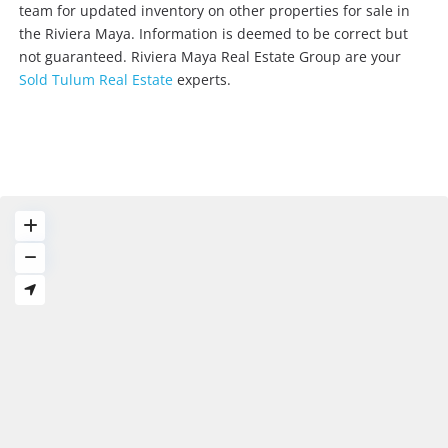
team for updated inventory on other properties for sale in
the Riviera Maya. Information is deemed to be correct but
not guaranteed. Riviera Maya Real Estate Group are your
Sold Tulum Real Estate
experts.