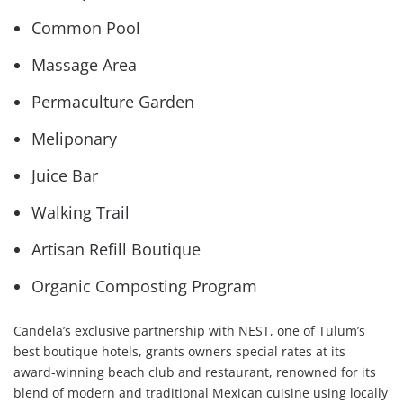
Common Pool
Massage Area
Permaculture Garden
Meliponary
Juice Bar
Walking Trail
Artisan Refill Boutique
Organic Composting Program
Candela’s exclusive partnership with NEST, one of Tulum’s
best boutique hotels, grants owners special rates at its
award-winning beach club and restaurant, renowned for its
blend of modern and traditional Mexican cuisine using locally