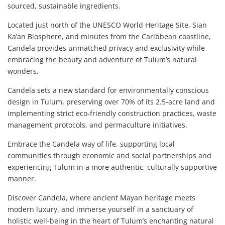
sourced, sustainable ingredients.
Located just north of the UNESCO World Heritage Site, Sian
Ka’an Biosphere, and minutes from the Caribbean coastline,
Candela provides unmatched privacy and exclusivity while
embracing the beauty and adventure of Tulum’s natural
wonders.
Candela sets a new standard for environmentally conscious
design in Tulum, preserving over 70% of its 2.5-acre land and
implementing strict eco-friendly construction practices, waste
management protocols, and permaculture initiatives.
Embrace the Candela way of life, supporting local
communities through economic and social partnerships and
experiencing Tulum in a more authentic, culturally supportive
manner.
Discover Candela, where ancient Mayan heritage meets
modern luxury, and immerse yourself in a sanctuary of
holistic well-being in the heart of Tulum’s enchanting natural