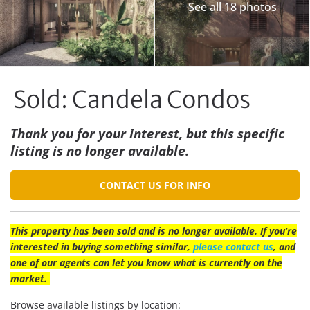
See all 18 photos
Sold: Candela Condos
Thank you for your interest, but this specific
listing is no longer available.
CONTACT US FOR INFO
This property has been sold and is no longer available. If you’re
interested in buying something similar,
please contact us
, and
one of our agents can let you know what is currently on the
market.
Browse available listings by location: