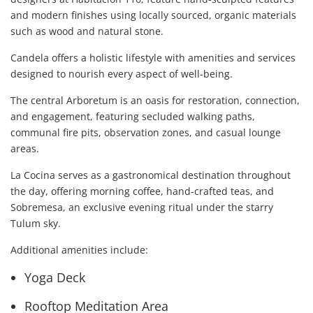
and modern finishes using locally sourced, organic materials
such as wood and natural stone.
Candela offers a holistic lifestyle with amenities and services
designed to nourish every aspect of well-being.
The central Arboretum is an oasis for restoration, connection,
and engagement, featuring secluded walking paths,
communal fire pits, observation zones, and casual lounge
areas.
La Cocina serves as a gastronomical destination throughout
the day, offering morning coffee, hand-crafted teas, and
Sobremesa, an exclusive evening ritual under the starry
Tulum sky.
Additional amenities include:
Yoga Deck
Rooftop Meditation Area