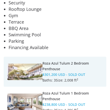
Security
Rooftop Lounge
Gym
Terrace
BBQ Area
Swimming Pool
Parking
Financing Available
Roza Azul Tulum 2 Bedroom
Penthouse
$301,200 USD
- SOLD OUT
2
Baths:
3
Size:
2,008 ft
Roza Azul Tulum 1 Bedroom
Penthouse
$238,800 USD
- SOLD OUT
2