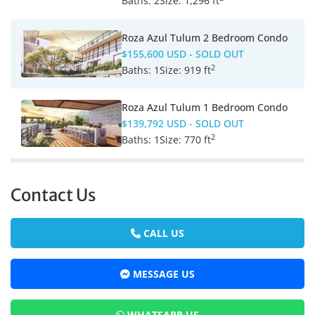
Baths:
2
Size:
1,296 ft
Roza Azul Tulum 2 Bedroom Condo
$155,600 USD
- SOLD OUT
2
Baths:
1
Size:
919 ft
Roza Azul Tulum 1 Bedroom Condo
$139,792 USD
- SOLD OUT
2
Baths:
1
Size:
770 ft
Contact Us
CALL US
MESSAGE US
WHATSAPP US