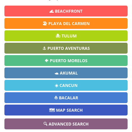
🌊 BEACHFRONT
🏖️ PLAYA DEL CARMEN
🏝️ TULUM
⚓ PUERTO AVENTURAS
🐠 PUERTO MORELOS
🐢 AKUMAL
☀️ CANCUN
⛵ BACALAR
🗺️ MAP SEARCH
🔍 ADVANCED SEARCH