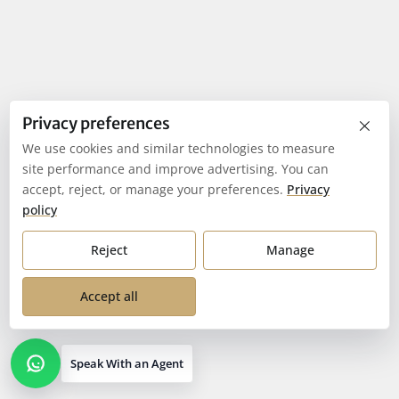
×
Privacy preferences
We use cookies and similar technologies to measure
site performance and improve advertising. You can
accept, reject, or manage your preferences.
Privacy
policy
Reject
Manage
Accept all
Speak With an Agent
Open contact options