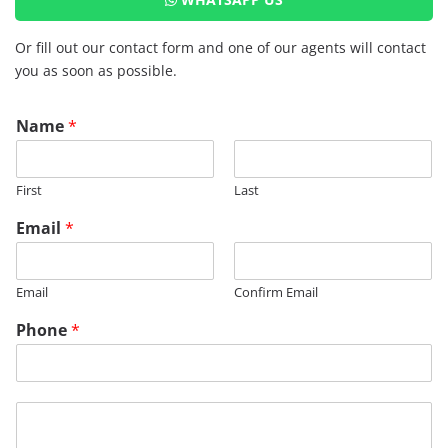
Or fill out our contact form and one of our agents will contact
you as soon as possible.
Name
*
First
Last
*
Email
*
E
m
a
Email
Confirm Email
i
l
Phone
*
P
h
o
n
M
e
e