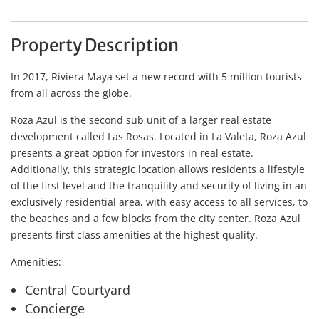
Property Description
In 2017, Riviera Maya set a new record with 5 million tourists
from all across the globe.
Roza Azul is the second sub unit of a larger real estate
development called Las Rosas. Located in La Valeta, Roza Azul
presents a great option for investors in real estate.
Additionally, this strategic location allows residents a lifestyle
of the first level and the tranquility and security of living in an
exclusively residential area, with easy access to all services, to
the beaches and a few blocks from the city center. Roza Azul
presents first class amenities at the highest quality.
Amenities:
Central Courtyard
Concierge