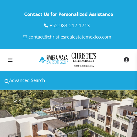
Contact Us for Personalized Assistance
‎+52-984-217-1713
contact@christiesrealestatemexico.com
Advanced Search
Sold