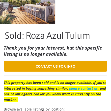
Sold: Roza Azul Tulum
Thank you for your interest, but this specific
listing is no longer available.
CONTACT US FOR INFO
This property has been sold and is no longer available. If you’re
interested in buying something similar,
please contact us
, and
one of our agents can let you know what is currently on the
market.
Browse available listings by location: