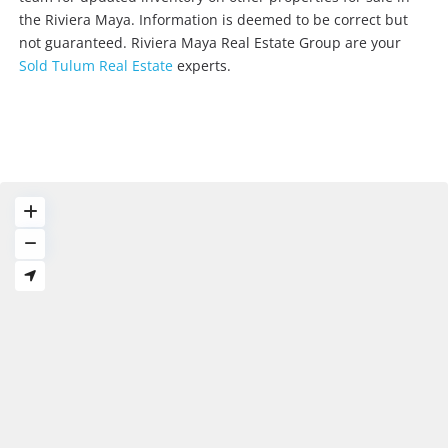
the Riviera Maya. Information is deemed to be correct but
not guaranteed. Riviera Maya Real Estate Group are your
Sold Tulum Real Estate
experts.