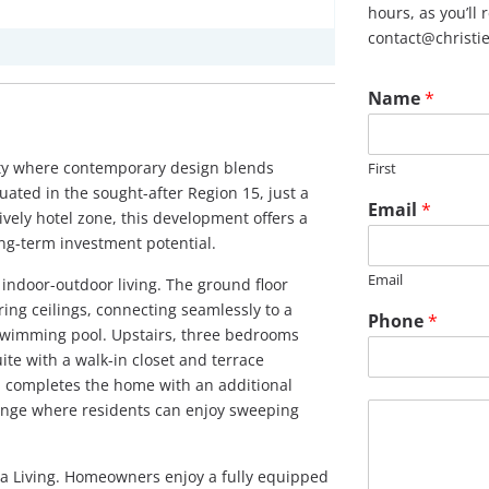
hours, as you’ll
contact@christi
Name
*
ity where contemporary design blends
First
uated in the sought-after Region 15, just a
Email
*
ively hotel zone, this development offers a
ong-term investment potential.
Email
 indoor-outdoor living. The ground floor
ring ceilings, connecting seamlessly to a
Phone
*
swimming pool. Upstairs, three bedrooms
ite with a walk-in closet and terrace
n completes the home with an additional
M
unge where residents can enjoy sweeping
e
s
s
mia Living. Homeowners enjoy a fully equipped