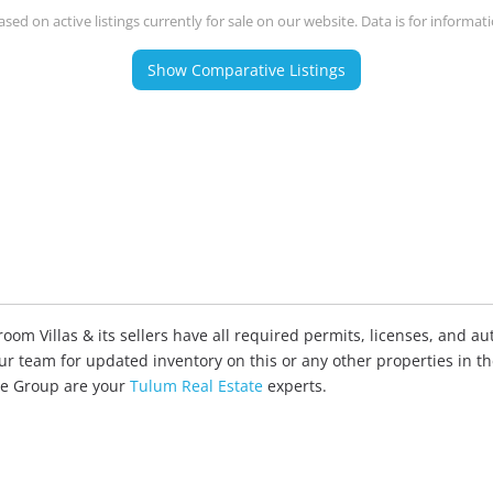
ased on active listings currently for sale on our website. Data is for informat
Show Comparative Listings
om Villas & its sellers have all required permits, licenses, and aut
our team for updated inventory on this or any other properties in t
ate Group are your
Tulum Real Estate
experts.