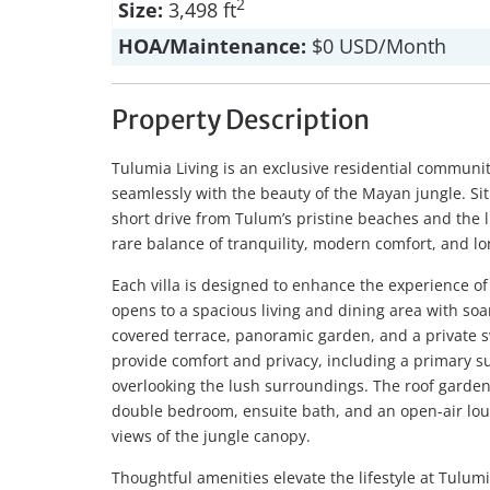
2
Size:
3,498 ft
HOA/Maintenance:
$0 USD/Month
Property Description
Tulumia Living is an exclusive residential commun
seamlessly with the beauty of the Mayan jungle. Sit
short drive from Tulum’s pristine beaches and the l
rare balance of tranquility, modern comfort, and l
Each villa is designed to enhance the experience of
opens to a spacious living and dining area with soa
covered terrace, panoramic garden, and a private 
provide comfort and privacy, including a primary su
overlooking the lush surroundings. The roof garde
double bedroom, ensuite bath, and an open-air lo
views of the jungle canopy.
Thoughtful amenities elevate the lifestyle at Tulu