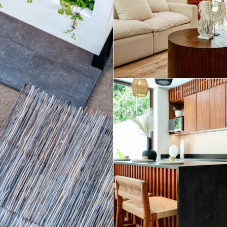
Real Estate
 Sale
Penthouses for
Resale Listings
Sale
s for
Condos for Sale
Houses for Sale
Penthouses for
 Sale
Land for Sale
Sale
ale
Houses for Sale