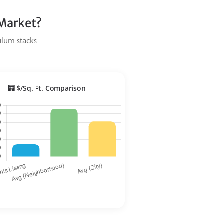
 Market?
Tulum stacks
🧮 $/Sq. Ft. Comparison