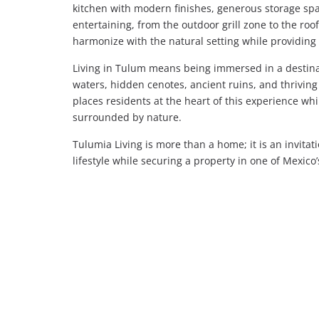
kitchen with modern finishes, generous storage spa
entertaining, from the outdoor grill zone to the roof
harmonize with the natural setting while providin
Living in Tulum means being immersed in a destina
waters, hidden cenotes, ancient ruins, and thriving
places residents at the heart of this experience wh
surrounded by nature.
Tulumia Living is more than a home; it is an invita
lifestyle while securing a property in one of Mexico