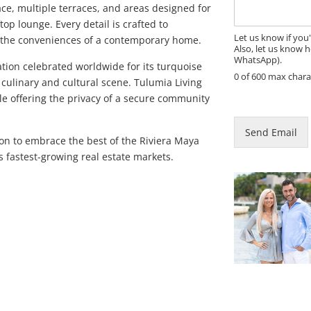
a
ce, multiple terraces, and areas designed for
g
top lounge. Every detail is crafted to
e
Let us know if you
g the conveniences of a contemporary home.
Also, let us know h
WhatsApp).
tion celebrated worldwide for its turquoise
0 of 600 max chara
 culinary and cultural scene. Tulumia Living
N
ile offering the privacy of a secure community
a
m
Send Email
e
tion to embrace the best of the Riviera Maya
*
’s fastest-growing real estate markets.
P
h
o
n
e