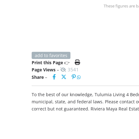
These figures are b
add to favorites
Print this Page
👉
3541
Page Views
–
Share
–
To the best of our knowledge, Tulumia Living 4 Bedro
municipal, state, and federal laws. Please contact 
correct but not guaranteed. Riviera Maya Real Est