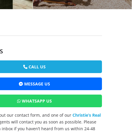
s
CALL US
MESSAGE US
WHATSAPP US
l out our contact form, and one of our
Christie’s Real
ents will contact you as soon as possible. Please
inbox if you haven’t heard from us within 24-48