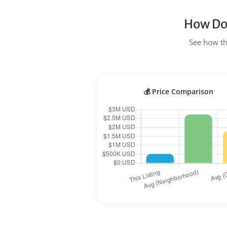
How Doe
See how the
💰 Price Comparison