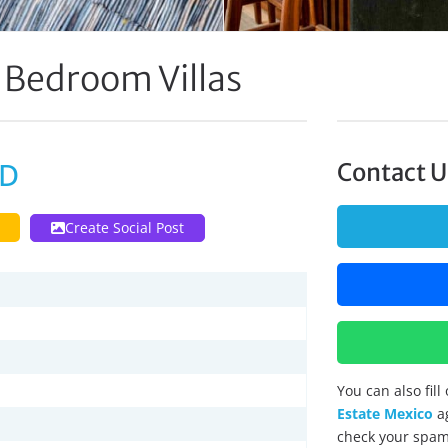
 Bedroom Villas
SD
Contact U
Create Social Post
You can also fil
Estate Mexico
ag
check your spam 