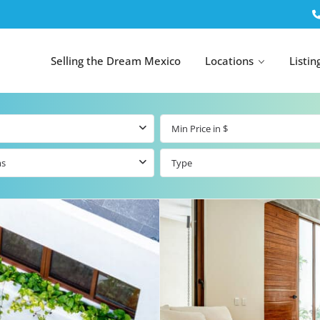
Selling the Dream Mexico
Locations
Listin
ms
Type
All Tulum
All Canc
el
Listings
All Puerto
Listings
tings
Aventuras
Listings
Tulum by Map
Cancun 
y Map
Puerto
Resale Listings
Puerto 
Aventuras by
Marina
Map
tings
Beachfront Real
Estate
Beachfront &
 Real
Marinafront
Condos for Sale