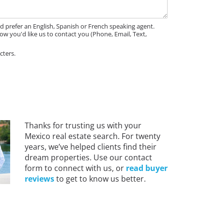
'd prefer an English, Spanish or French speaking agent.
ow you'd like us to contact you (Phone, Email, Text,
cters.
Thanks for trusting us with your
Mexico real estate search. For twenty
years, we’ve helped clients find their
dream properties. Use our contact
form to connect with us, or
read buyer
reviews
to get to know us better.