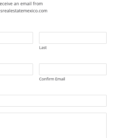
 receive an email from
esrealestatemexico.com
Last
Confirm Email