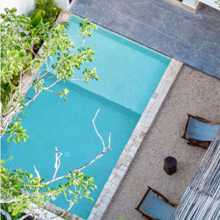
Advanced
Condos for
Search
Penthouse
Search by Map
Sale
All Listings
Houses for
Land for S