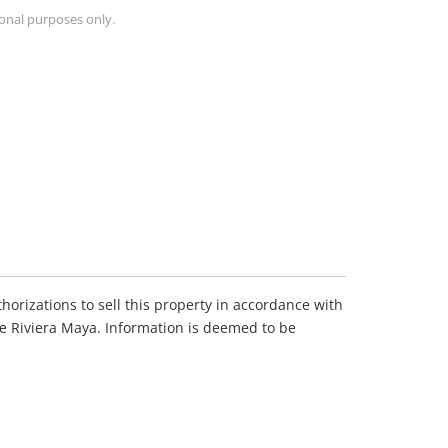
ional purposes only.
horizations to sell this property in accordance with
he Riviera Maya. Information is deemed to be