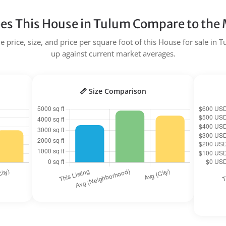
s This House in Tulum Compare to the
 price, size, and price per square foot of this House for sale in 
up against current market averages.
📏 Size Comparison