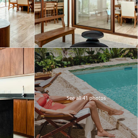
Merida
Los Cabos
See all 41 photos