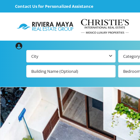
Contact Us for Personalized Assistance
City
Category
Bedroo
Beachfront Real
Estate
All Playa d
Carmen Lis
Beachfront
Listings by Map
Playa del
Carmen b
Ocean View Real
Estate
Resale Lis
Golf Course
Beachfront
Properties
Estate