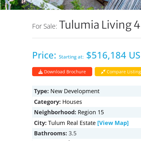
Tulumia Living 4
For Sale:
Price:
$516,184 U
Starting at:
Download Brochure
Compare Listing
Type:
New Development
Category:
Houses
Neighborhood:
Region 15
City:
Tulum Real Estate
[View Map]
Bathrooms:
3.5