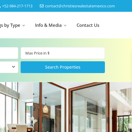
‎+52-984-217-1713
contact@christiesrealestatemexico.com
gs by Type
Info & Media
Contact Us
un
Akumal
by Map
Puerto Morelos
Cancun
Isla Mujeres
Bacalar
Cozumel