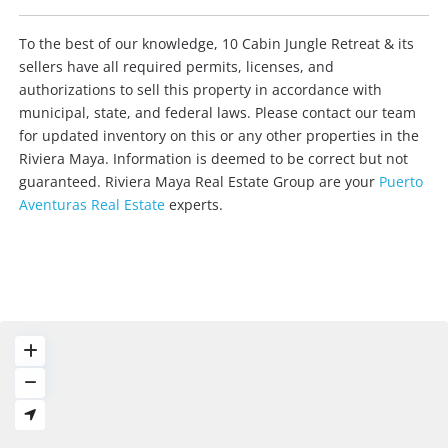
To the best of our knowledge, 10 Cabin Jungle Retreat & its
sellers have all required permits, licenses, and
authorizations to sell this property in accordance with
municipal, state, and federal laws. Please contact our team
for updated inventory on this or any other properties in the
Riviera Maya. Information is deemed to be correct but not
guaranteed. Riviera Maya Real Estate Group are your
Puerto
Aventuras Real Estate
experts.