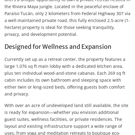
the Riviera Maya jungle. Located in the peaceful enclave of
Paraíso Tucán, only 2 kilometers from Federal Highway 307 via
a well-maintained private road, this fully enclosed 2.5-acre (1-
hectare) property is ideal for those seeking tranquility,
privacy, and development potential.
Designed for Wellness and Expansion
Currently set up as a retreat center, the property features a
large 1,076 sq ft main lobby with a dedicated kitchen area,
plus ten individual wood-and-stone cabanas. Each 269 sq ft
cabin includes its own bathroom and sleeping space with
either twin or king-sized beds, offering guests both comfort
and privacy.
With over an acre of undeveloped land still available, the site
is ready for expansion—whether you envision additional
guest suites, wellness facilities, or private residences. The
layout and existing infrastructure support a wide range of
uses, from yoga and meditation retreats to boutique eco-