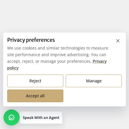
×
Privacy preferences
We use cookies and similar technologies to measure
site performance and improve advertising. You can
accept, reject, or manage your preferences.
Privacy
policy
Reject
Manage
Accept all
Speak With an Agent
Open contact options