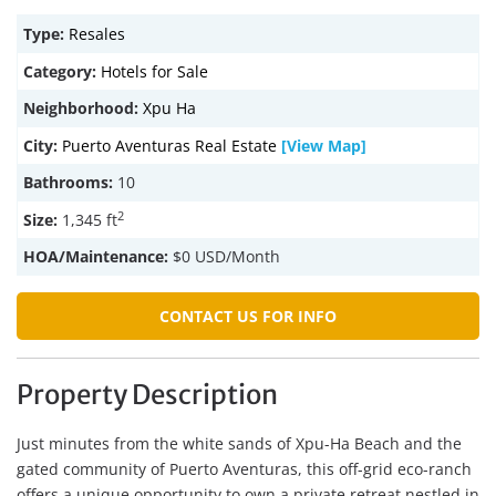
Type:
Resales
Category:
Hotels for Sale
Neighborhood:
Xpu Ha
City:
Puerto Aventuras Real Estate
[View Map]
Bathrooms:
10
2
Size:
1,345 ft
HOA/Maintenance:
$0 USD/Month
CONTACT US FOR INFO
Property Description
Just minutes from the white sands of Xpu-Ha Beach and the
gated community of Puerto Aventuras, this off-grid eco-ranch
offers a unique opportunity to own a private retreat nestled in