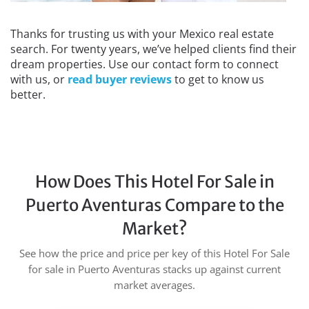
Thanks for trusting us with your Mexico real estate
search. For twenty years, we’ve helped clients find their
dream properties. Use our contact form to connect
with us, or
read buyer reviews
to get to know us
better.
How Does This Hotel For Sale in
Puerto Aventuras Compare to the
Market?
See how the price and price per key of this Hotel For Sale
for sale in Puerto Aventuras stacks up against current
market averages.