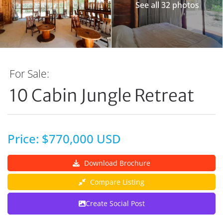
See all 32 photos
For Sale:
10 Cabin Jungle Retreat
Price: $770,000 USD
Download Brochure
Compare Listing
Create Social Post