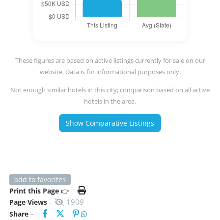
These figures are based on active listings currently for sale on our
website. Data is for informational purposes only.
Not enough similar hotels in this city; comparison based on all active
hotels in the area.
Show Comparative Listings
add to favorites
Print this Page
👉
1909
Page Views
–
Share
–