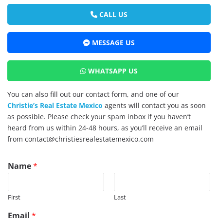
CALL US
MESSAGE US
WHATSAPP US
You can also fill out our contact form, and one of our
Christie’s Real Estate Mexico
agents will contact you as soon
as possible. Please check your spam inbox if you haven’t
heard from us within 24-48 hours, as you’ll receive an email
from contact@christiesrealestatemexico.com
Name
*
First
Last
Email
*