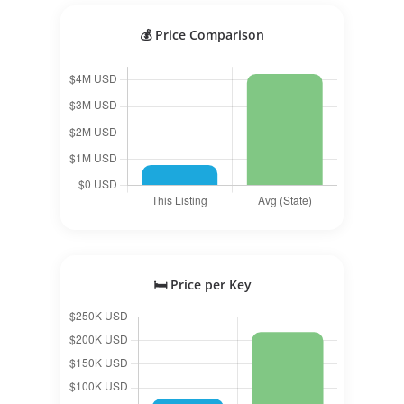
💰 Price Comparison
🛏️ Price per Key