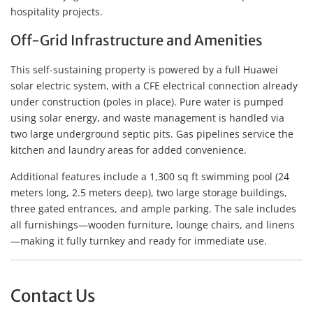
hospitality projects.
Off-Grid Infrastructure and Amenities
This self-sustaining property is powered by a full Huawei
solar electric system, with a CFE electrical connection already
under construction (poles in place). Pure water is pumped
using solar energy, and waste management is handled via
two large underground septic pits. Gas pipelines service the
kitchen and laundry areas for added convenience.
Additional features include a 1,300 sq ft swimming pool (24
meters long, 2.5 meters deep), two large storage buildings,
three gated entrances, and ample parking. The sale includes
all furnishings—wooden furniture, lounge chairs, and linens
—making it fully turnkey and ready for immediate use.
Contact Us