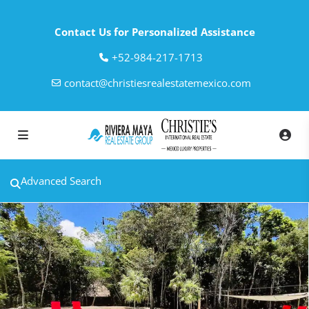
Contact Us for Personalized Assistance
‎+52-984-217-1713
contact@christiesrealestatemexico.com
Advanced Search