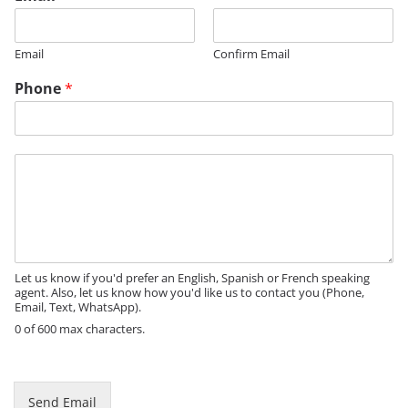
Email
Confirm Email
M
Phone
*
e
s
s
a
M
g
e
e
s
*
s
a
g
e
Let us know if you'd prefer an English, Spanish or French speaking
agent. Also, let us know how you'd like us to contact you (Phone,
Email, Text, WhatsApp).
0 of 600 max characters.
Send Email