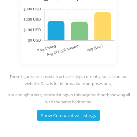
These figures are based on active listings currently for sale on our
website. Data is for informational purposes only.
Not enough strictly similar listings in this neighborhood; showing all
with the same bedrooms.
Show Comparative Listings