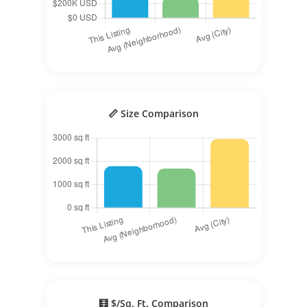
📏 Size Comparison
🧮 $/Sq. Ft. Comparison