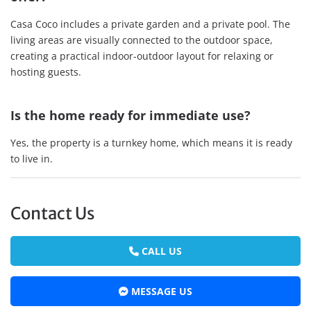
Casa Coco includes a private garden and a private pool. The
living areas are visually connected to the outdoor space,
creating a practical indoor-outdoor layout for relaxing or
hosting guests.
Is the home ready for immediate use?
Yes, the property is a turnkey home, which means it is ready
to live in.
Contact Us
CALL US
MESSAGE US