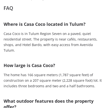
FAQ
Where is Casa Coco located in Tulum?
Casa Coco is in Tulum Region Seven on a paved, quiet
residential street. The property is near cafés, restaurants,
shops, and Hotel Bardo, with easy access from Avenida
Tulum.
How large is Casa Coco?
The home has 166 square meters (1,787 square feet) of
construction on a 207 square meter (2,228 square foot) lot. It
includes three bedrooms and two and a half bathrooms.
What outdoor features does the property
offer?