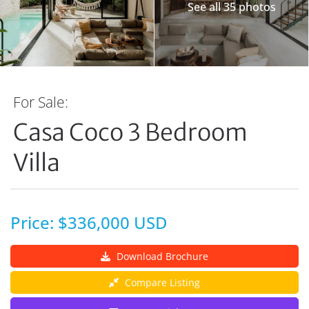
See all 35 photos
For Sale:
Casa Coco 3 Bedroom
Villa
Price: $336,000 USD
Download Brochure
Compare Listing