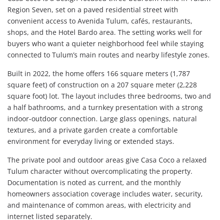
Region Seven, set on a paved residential street with
convenient access to Avenida Tulum, cafés, restaurants,
shops, and the Hotel Bardo area. The setting works well for
buyers who want a quieter neighborhood feel while staying
connected to Tulum’s main routes and nearby lifestyle zones.
Built in 2022, the home offers 166 square meters (1,787
square feet) of construction on a 207 square meter (2,228
square foot) lot. The layout includes three bedrooms, two and
a half bathrooms, and a turnkey presentation with a strong
indoor-outdoor connection. Large glass openings, natural
textures, and a private garden create a comfortable
environment for everyday living or extended stays.
The private pool and outdoor areas give Casa Coco a relaxed
Tulum character without overcomplicating the property.
Documentation is noted as current, and the monthly
homeowners association coverage includes water, security,
and maintenance of common areas, with electricity and
internet listed separately.