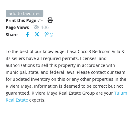
add to favorites
Print this Page
👉
406
Page Views
–
Share
–
To the best of our knowledge, Casa Coco 3 Bedroom Villa &
its sellers have all required permits, licenses, and
authorizations to sell this property in accordance with
municipal, state, and federal laws. Please contact our team
for updated inventory on this or any other properties in the
Riviera Maya. Information is deemed to be correct but not
guaranteed. Riviera Maya Real Estate Group are your
Tulum
Real Estate
experts.