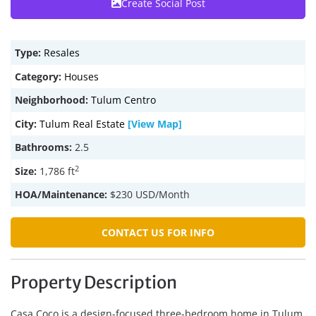
Create Social Post
Type:
Resales
Category:
Houses
Neighborhood:
Tulum Centro
City:
Tulum Real Estate
[View Map]
Bathrooms:
2.5
2
Size:
1,786 ft
HOA/Maintenance:
$230 USD/Month
CONTACT US FOR INFO
Property Description
Casa Coco is a design-focused three-bedroom home in Tulum