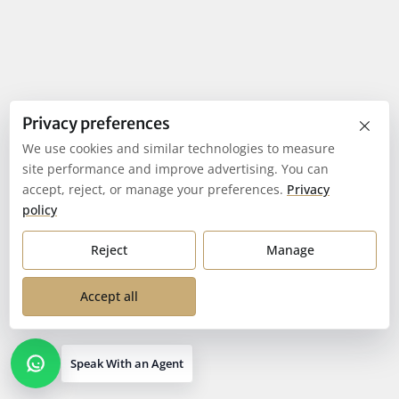
×
Privacy preferences
We use cookies and similar technologies to measure
site performance and improve advertising. You can
accept, reject, or manage your preferences.
Privacy
policy
Reject
Manage
Accept all
Speak With an Agent
Open contact options