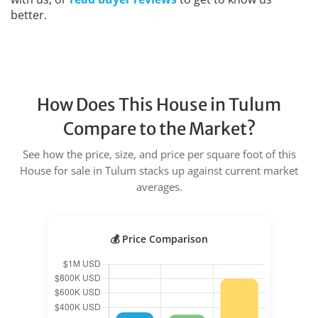
better.
How Does This House in Tulum
Compare to the Market?
See how the price, size, and price per square foot of this
House for sale in Tulum stacks up against current market
averages.
💰 Price Comparison