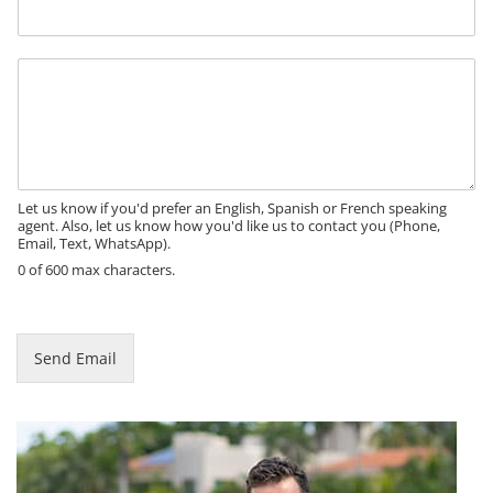
n
e
M
e
s
s
a
g
e
Let us know if you'd prefer an English, Spanish or French speaking
agent. Also, let us know how you'd like us to contact you (Phone,
Email, Text, WhatsApp).
0 of 600 max characters.
Send Email