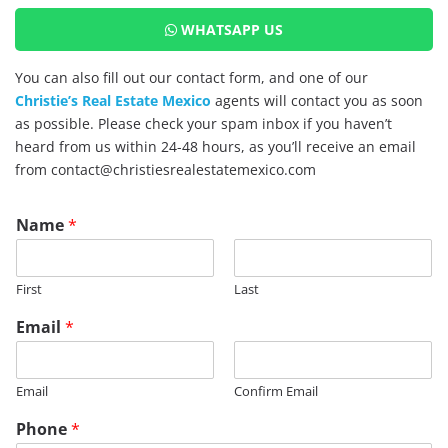
WHATSAPP US
You can also fill out our contact form, and one of our
Christie’s Real Estate Mexico
agents will contact you as soon
as possible. Please check your spam inbox if you haven’t
heard from us within 24-48 hours, as you’ll receive an email
from contact@christiesrealestatemexico.com
P
Name
*
a
g
e
First
Last
E
m
Email
*
a
i
l
Email
Confirm Email
P
h
Phone
*
o