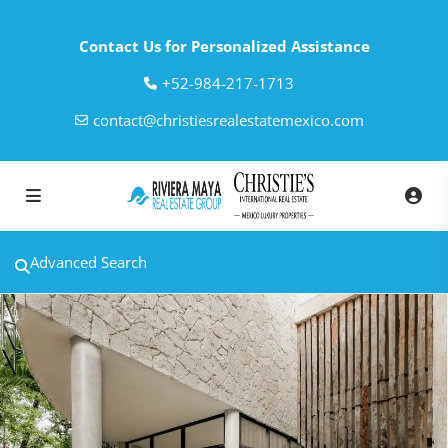
Contact Us for Personalized Assistance
‎+52-984-217-1713
contact@christiesrealestatemexico.com
Advanced Search