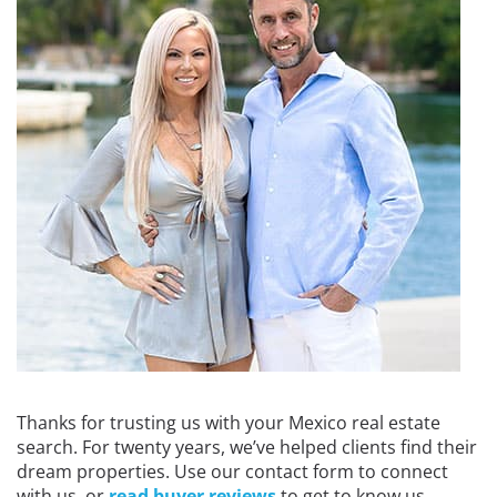
Thanks for trusting us with your Mexico real estate
search. For twenty years, we’ve helped clients find their
dream properties. Use our contact form to connect
with us, or
read buyer reviews
to get to know us